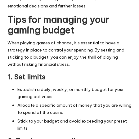
emotional decisions and further losses.
Tips for managing your
gaming budget
When playing games of chance, it’s essential to have a
strategy in place to control your spending. By setting and
sticking to a budget, you can enjoy the thrill of playing
without risking financial stress.
1. Set limits
Establish a daily, weekly, or monthly budget for your
gaming activities.
Allocate a specific amount of money that you are willing
to spend at the casino.
Stick to your budget and avoid exceeding your preset
limits.