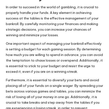
In order to succeed in the world of gambling, it is crucial to
properly handle your funds. A key element in achieving
success at the tables is the effective management of your
bankroll. By carefully monitoring your finances and making
strategic decisions, you can increase your chances of
winning and minimize your losses.
One important aspect of managing your bankroll effectively
is setting a budget for each gaming session. By determining
how much you are willing to spend in advance, you can avoid
the temptation to chase losses or overspend. Additionally, it
is essential to stick to your budget and resist the urge to
exceed it, even if you are on a winning streak.
Furthermore, it is essential to diversify your bets and avoid
placing all of your funds on a single wager. By spreading your
bets across various games and tables, you can minimize the
risk of losing all of your money in one go. Additionally, it is
crucial to take breaks and step away from the tables if you
are experiencing a losing streak, in order to prevent