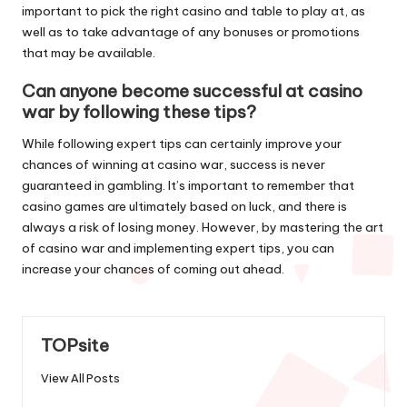
important to pick the right casino and table to play at, as
well as to take advantage of any bonuses or promotions
that may be available.
Can anyone become successful at casino
war by following these tips?
While following expert tips can certainly improve your
chances of winning at casino war, success is never
guaranteed in gambling. It’s important to remember that
casino games are ultimately based on luck, and there is
always a risk of losing money. However, by mastering the art
of casino war and implementing expert tips, you can
increase your chances of coming out ahead.
TOPsite
View All Posts