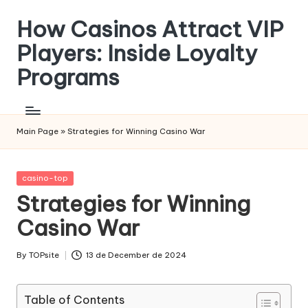
How Casinos Attract VIP
Skip
to
Players: Inside Loyalty
content
Programs
Main Page
»
Strategies for Winning Casino War
Posted
casino-top
in
Strategies for Winning
Casino War
By
TOPsite
13 de December de 2024
Posted
by
Table of Contents