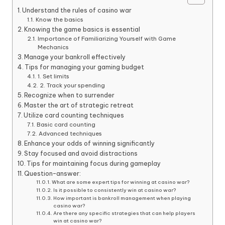
Understand the rules of casino war
Know the basics
Knowing the game basics is essential
Importance of Familiarizing Yourself with Game
Mechanics
Manage your bankroll effectively
Tips for managing your gaming budget
1. Set limits
2. Track your spending
Recognize when to surrender
Master the art of strategic retreat
Utilize card counting techniques
Basic card counting
Advanced techniques
Enhance your odds of winning significantly
Stay focused and avoid distractions
Tips for maintaining focus during gameplay
Question-answer:
What are some expert tips for winning at casino war?
Is it possible to consistently win at casino war?
How important is bankroll management when playing
casino war?
Are there any specific strategies that can help players
win at casino war?