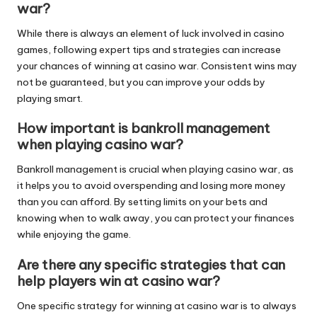
war?
While there is always an element of luck involved in casino
games, following expert tips and strategies can increase
your chances of winning at casino war. Consistent wins may
not be guaranteed, but you can improve your odds by
playing smart.
How important is bankroll management
when playing casino war?
Bankroll management is crucial when playing casino war, as
it helps you to avoid overspending and losing more money
than you can afford. By setting limits on your bets and
knowing when to walk away, you can protect your finances
while enjoying the game.
Are there any specific strategies that can
help players win at casino war?
One specific strategy for winning at casino war is to always