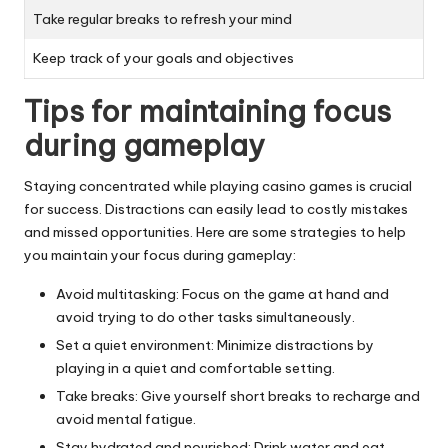
Take regular breaks to refresh your mind
Keep track of your goals and objectives
Tips for maintaining focus
during gameplay
Staying concentrated while playing casino games is crucial
for success. Distractions can easily lead to costly mistakes
and missed opportunities. Here are some strategies to help
you maintain your focus during gameplay:
Avoid multitasking: Focus on the game at hand and
avoid trying to do other tasks simultaneously.
Set a quiet environment: Minimize distractions by
playing in a quiet and comfortable setting.
Take breaks: Give yourself short breaks to recharge and
avoid mental fatigue.
Stay hydrated and nourished: Drink water and eat