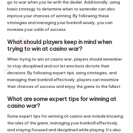
go to war when you tie with the dealer. Additionally, using
basic strategy to determine when to surrender can also
improve your chances of winning. By following these
strategies and managing your bankroll wisely, you can
increase your odds of success.
What should players keep in mind when
trying to win at casino war?
When trying to win at casino war, players should remember
to stay disciplined and not let emotions dictate their
decisions. By following expert tips, using strategies, and
managing their bankroll effectively, players can maximize
their chances of success and enjoy the game to the fullest.
What are some expert tips for winning at
casino war?
Some expert tips for winning at casino war include knowing
the rules of the game, managing your bankroll effectively,
and staying focused and disciplined while playing. It’s also