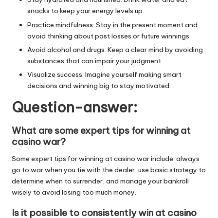
snacks to keep your energy levels up.
Practice mindfulness: Stay in the present moment and
avoid thinking about past losses or future winnings.
Avoid alcohol and drugs: Keep a clear mind by avoiding
substances that can impair your judgment.
Visualize success: Imagine yourself making smart
decisions and winning big to stay motivated.
Question-answer:
What are some expert tips for winning at
casino war?
Some expert tips for winning at casino war include: always
go to war when you tie with the dealer, use basic strategy to
determine when to surrender, and manage your bankroll
wisely to avoid losing too much money.
Is it possible to consistently win at casino