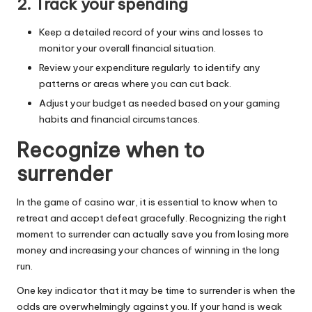
2. Track your spending
Keep a detailed record of your wins and losses to
monitor your overall financial situation.
Review your expenditure regularly to identify any
patterns or areas where you can cut back.
Adjust your budget as needed based on your gaming
habits and financial circumstances.
Recognize when to
surrender
In the game of casino war, it is essential to know when to
retreat and accept defeat gracefully. Recognizing the right
moment to surrender can actually save you from losing more
money and increasing your chances of winning in the long
run.
One key indicator that it may be time to surrender is when the
odds are overwhelmingly against you. If your hand is weak