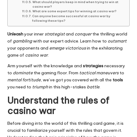
What should players keep in mind when trying to win at
casino war?
What are some expert tips for winning at casino war?
Can anyone become successful at casino war by
following these tips?
Unleash
your inner
strategist
and
conquer
the thrilling world
of
gambling
with our expert advice. Learn how to
outsmart
your opponents and
emerge victorious
in the exhilarating
game of
casino
war
.
Arm yourself with the knowledge and
strategies
necessary
to
dominate
the gaming floor. From
tactical maneuvers
to
mental fortitude
, we’ve got you covered with all the
tools
you need to
triumph
in this high-stakes
battle
.
Understand the rules of
casino war
Before diving into the world of this thrilling card game, it is
crucial to familiarize yourself with the rules that govern it.