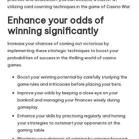
utilizing card counting techniques in the game of Casino War.
Enhance your odds of
winning significantly
Increase your chances of coming out victorious by
implementing these strategic techniques to boost your
probabilities of success in the thrilling world of casino
games.
Boost your winning potential by carefully studying the
game rules and intricacies before placing your bets.
Improve your odds by keeping a close eye on your
bankroll and managing your finances wisely during
gameplay.
Enhance your skills by practicing regularly and honing
your strategies to outsmart your opponents at the
gaming table.
Maximize your chances of winning by staying focused