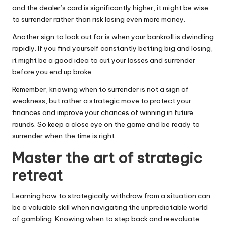
and the dealer’s card is significantly higher, it might be wise
to surrender rather than risk losing even more money.
Another sign to look out for is when your bankroll is dwindling
rapidly. If you find yourself constantly betting big and losing,
it might be a good idea to cut your losses and surrender
before you end up broke.
Remember, knowing when to surrender is not a sign of
weakness, but rather a strategic move to protect your
finances and improve your chances of winning in future
rounds. So keep a close eye on the game and be ready to
surrender when the time is right.
Master the art of strategic
retreat
Learning how to strategically withdraw from a situation can
be a valuable skill when navigating the unpredictable world
of gambling. Knowing when to step back and reevaluate