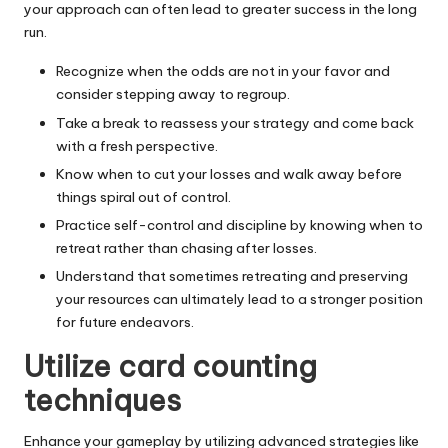
your approach can often lead to greater success in the long
run.
Recognize when the odds are not in your favor and
consider stepping away to regroup.
Take a break to reassess your strategy and come back
with a fresh perspective.
Know when to cut your losses and walk away before
things spiral out of control.
Practice self-control and discipline by knowing when to
retreat rather than chasing after losses.
Understand that sometimes retreating and preserving
your resources can ultimately lead to a stronger position
for future endeavors.
Utilize card counting
techniques
Enhance your gameplay by utilizing advanced strategies like