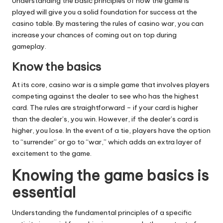
Understanding the basic principles of how the game is
played will give you a solid foundation for success at the
casino table. By mastering the rules of casino war, you can
increase your chances of coming out on top during
gameplay.
Know the basics
At its core, casino war is a simple game that involves players
competing against the dealer to see who has the highest
card. The rules are straightforward – if your card is higher
than the dealer’s, you win. However, if the dealer’s card is
higher, you lose. In the event of a tie, players have the option
to “surrender” or go to “war,” which adds an extra layer of
excitement to the game.
Knowing the game basics is
essential
Understanding the fundamental principles of a specific