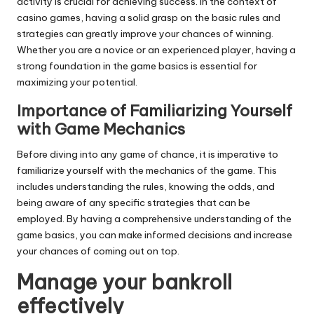
activity is crucial for achieving success. In the context of
casino games, having a solid grasp on the basic rules and
strategies can greatly improve your chances of winning.
Whether you are a novice or an experienced player, having a
strong foundation in the game basics is essential for
maximizing your potential.
Importance of Familiarizing Yourself
with Game Mechanics
Before diving into any game of chance, it is imperative to
familiarize yourself with the mechanics of the game. This
includes understanding the rules, knowing the odds, and
being aware of any specific strategies that can be
employed. By having a comprehensive understanding of the
game basics, you can make informed decisions and increase
your chances of coming out on top.
Manage your bankroll
effectively