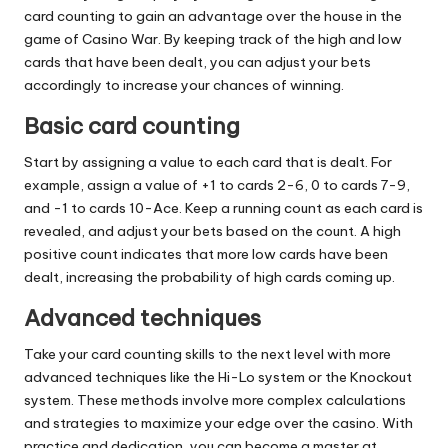
card counting to gain an advantage over the house in the
game of Casino War. By keeping track of the high and low
cards that have been dealt, you can adjust your bets
accordingly to increase your chances of winning.
Basic card counting
Start by assigning a value to each card that is dealt. For
example, assign a value of +1 to cards 2-6, 0 to cards 7-9,
and -1 to cards 10-Ace. Keep a running count as each card is
revealed, and adjust your bets based on the count. A high
positive count indicates that more low cards have been
dealt, increasing the probability of high cards coming up.
Advanced techniques
Take your card counting skills to the next level with more
advanced techniques like the Hi-Lo system or the Knockout
system. These methods involve more complex calculations
and strategies to maximize your edge over the casino. With
practice and dedication, you can become a master at