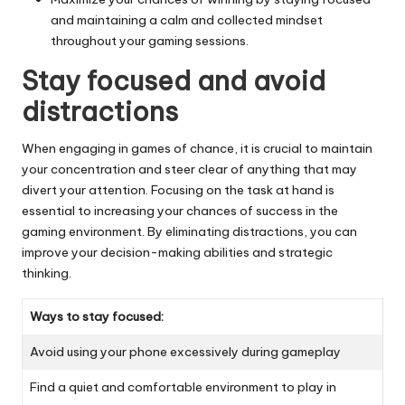
and maintaining a calm and collected mindset
throughout your gaming sessions.
Stay focused and avoid
distractions
When engaging in games of chance, it is crucial to maintain
your concentration and steer clear of anything that may
divert your attention. Focusing on the task at hand is
essential to increasing your chances of success in the
gaming environment. By eliminating distractions, you can
improve your decision-making abilities and strategic
thinking.
Ways to stay focused:
Avoid using your phone excessively during gameplay
Find a quiet and comfortable environment to play in