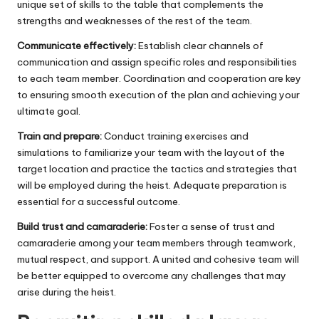
unique set of skills to the table that complements the
strengths and weaknesses of the rest of the team.
Communicate effectively:
Establish clear channels of
communication and assign specific roles and responsibilities
to each team member. Coordination and cooperation are key
to ensuring smooth execution of the plan and achieving your
ultimate goal.
Train and prepare:
Conduct training exercises and
simulations to familiarize your team with the layout of the
target location and practice the tactics and strategies that
will be employed during the heist. Adequate preparation is
essential for a successful outcome.
Build trust and camaraderie:
Foster a sense of trust and
camaraderie among your team members through teamwork,
mutual respect, and support. A united and cohesive team will
be better equipped to overcome any challenges that may
arise during the heist.