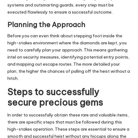
systems and outsmarting guards, every step must be
executed flawlessly to ensure a successful outcome.
Planning the Approach
Before you can even think about stepping foot inside the
high-stakes environment where the diamonds are kept, you
need to carefully plan your approach. This means gathering
intel on security measures, identifying potential entry points,
and mapping out escape routes. The more detailed your
plan, the higher the chances of pulling off the heist without a
hitch.
Steps to successfully
secure precious gems
In order to successfully obtain these rare and valuable items,
there are specific steps that must be followed during this
high-stakes operation. These steps are essential to ensure a
smooth and successful heist without any hiccups along the