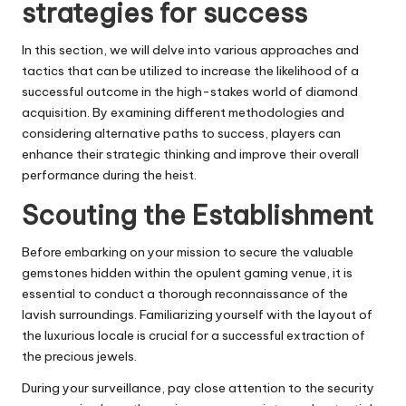
strategies for success
In this section, we will delve into various approaches and
tactics that can be utilized to increase the likelihood of a
successful outcome in the high-stakes world of diamond
acquisition. By examining different methodologies and
considering alternative paths to success, players can
enhance their strategic thinking and improve their overall
performance during the heist.
Scouting the Establishment
Before embarking on your mission to secure the valuable
gemstones hidden within the opulent gaming venue, it is
essential to conduct a thorough reconnaissance of the
lavish surroundings. Familiarizing yourself with the layout of
the luxurious locale is crucial for a successful extraction of
the precious jewels.
During your surveillance, pay close attention to the security