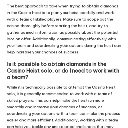
The best approach to take when trying to obtain diamonds
in the Casino Heist is to plan your heist carefully and work
with a team of skilled players. Make sure to scope out the
casino thoroughly before starting the heist, and try to
gather as much information as possible about the potential
loot on offer. Additionally, communicating effectively with
your team and coordinating your actions during the heist can
help increase your chances of success.
Is it possible to obtain diamonds in the
Casino Heist solo, or do I need to work with
a team?
While it is technically possible to attempt the Casino Heist
solo, it is generally recommended to work with a team of
skilled players. This can help make the heist run more
smoothly and increase your chances of success, as
coordinating your actions with a team can make the process
easier and more efficient. Additionally, working with a team
can help you tackle any unexpected challenges that may