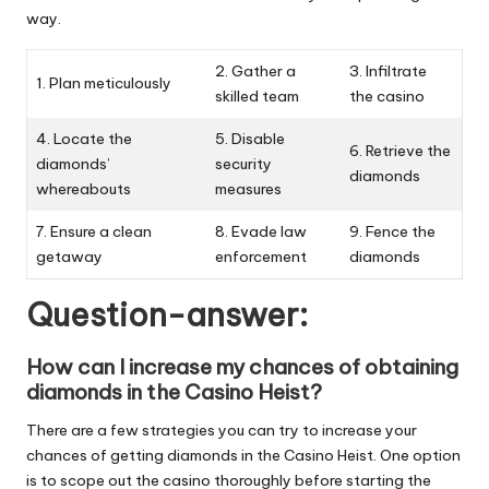
way.
2. Gather a
3. Infiltrate
1. Plan meticulously
skilled team
the casino
4. Locate the
5. Disable
6. Retrieve the
diamonds’
security
diamonds
whereabouts
measures
7. Ensure a clean
8. Evade law
9. Fence the
getaway
enforcement
diamonds
Question-answer:
How can I increase my chances of obtaining
diamonds in the Casino Heist?
There are a few strategies you can try to increase your
chances of getting diamonds in the Casino Heist. One option
is to scope out the casino thoroughly before starting the