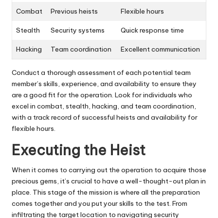
Combat
Previous heists
Flexible hours
Stealth
Security systems
Quick response time
Hacking
Team coordination
Excellent communication
Conduct a thorough assessment of each potential team
member’s skills, experience, and availability to ensure they
are a good fit for the operation. Look for individuals who
excel in combat, stealth, hacking, and team coordination,
with a track record of successful heists and availability for
flexible hours.
Executing the Heist
When it comes to carrying out the operation to acquire those
precious gems, it’s crucial to have a well-thought-out plan in
place. This stage of the mission is where all the preparation
comes together and you put your skills to the test. From
infiltrating the target location to navigating security