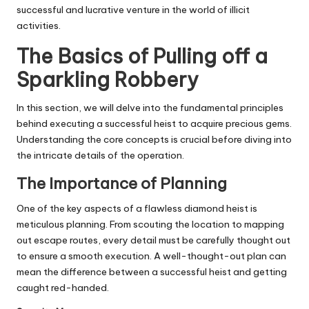
successful and lucrative venture in the world of illicit
activities.
The Basics of Pulling off a
Sparkling Robbery
In this section, we will delve into the fundamental principles
behind executing a successful heist to acquire precious gems.
Understanding the core concepts is crucial before diving into
the intricate details of the operation.
The Importance of Planning
One of the key aspects of a flawless diamond heist is
meticulous planning. From scouting the location to mapping
out escape routes, every detail must be carefully thought out
to ensure a smooth execution. A well-thought-out plan can
mean the difference between a successful heist and getting
caught red-handed.