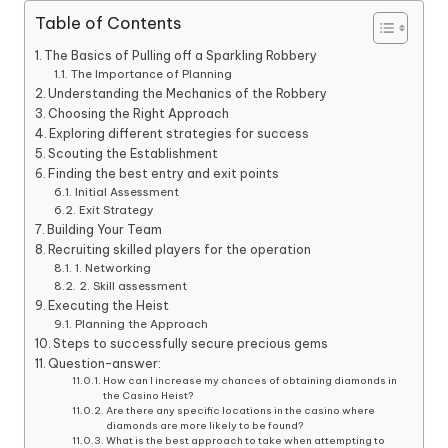
Table of Contents
The Basics of Pulling off a Sparkling Robbery
The Importance of Planning
Understanding the Mechanics of the Robbery
Choosing the Right Approach
Exploring different strategies for success
Scouting the Establishment
Finding the best entry and exit points
Initial Assessment
Exit Strategy
Building Your Team
Recruiting skilled players for the operation
1. Networking
2. Skill assessment
Executing the Heist
Planning the Approach
Steps to successfully secure precious gems
Question-answer:
How can I increase my chances of obtaining diamonds in
the Casino Heist?
Are there any specific locations in the casino where
diamonds are more likely to be found?
What is the best approach to take when attempting to