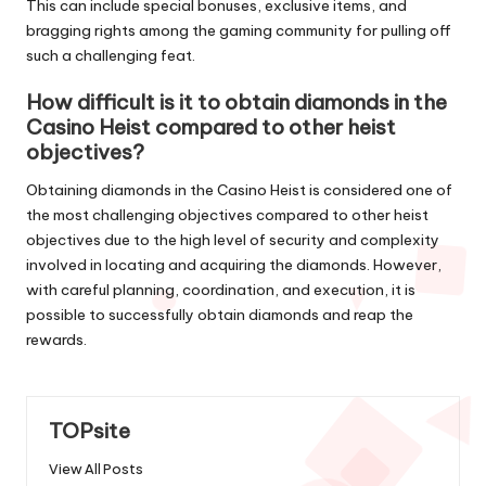
This can include special bonuses, exclusive items, and
bragging rights among the gaming community for pulling off
such a challenging feat.
How difficult is it to obtain diamonds in the
Casino Heist compared to other heist
objectives?
Obtaining diamonds in the Casino Heist is considered one of
the most challenging objectives compared to other heist
objectives due to the high level of security and complexity
involved in locating and acquiring the diamonds. However,
with careful planning, coordination, and execution, it is
possible to successfully obtain diamonds and reap the
rewards.
TOPsite
View All Posts