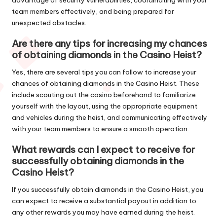
advantage of security vulnerabilities, coordinating with your
team members effectively, and being prepared for
unexpected obstacles.
Are there any tips for increasing my chances
of obtaining diamonds in the Casino Heist?
Yes, there are several tips you can follow to increase your
chances of obtaining diamonds in the Casino Heist. These
include scouting out the casino beforehand to familiarize
yourself with the layout, using the appropriate equipment
and vehicles during the heist, and communicating effectively
with your team members to ensure a smooth operation.
What rewards can I expect to receive for
successfully obtaining diamonds in the
Casino Heist?
If you successfully obtain diamonds in the Casino Heist, you
can expect to receive a substantial payout in addition to
any other rewards you may have earned during the heist.