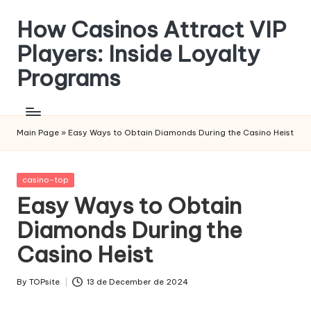
How Casinos Attract VIP
Skip
to
Players: Inside Loyalty
content
Programs
Main Page
»
Easy Ways to Obtain Diamonds During the Casino Heist
Posted
casino-top
in
Easy Ways to Obtain
Diamonds During the
Casino Heist
By
TOPsite
13 de December de 2024
Posted
by