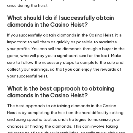
arise during the heist.
What should I do if I successfully obtain
diamonds in the Casino Heist?
If you successfully obtain diamonds in the Casino Heist, it is
important to sell them as quickly as possible to maximize
your profits. You can sell the diamonds through a buyer in the
game, who will pay you a significant sum for the loot. Make
sure to follow the necessary steps to complete the sale and
collect your earnings, so that you can enjoy the rewards of
your successful heist.
What is the best approach to obtaining
diamonds in the Casino Heist?
The best approach to obtaining diamonds in the Casino
Heist is by completing the heist on the hard difficulty setting
and using specific tactics and strategies to maximize your
chances of finding the diamonds. This can involve taking