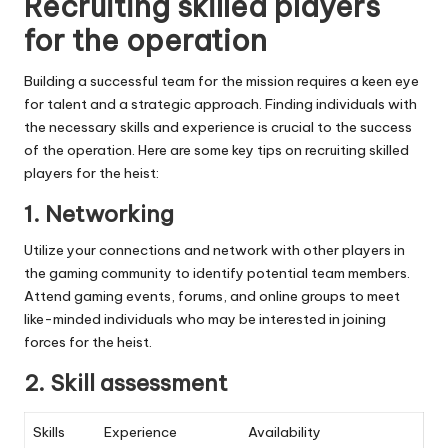
Recruiting skilled players
for the operation
Building a successful team for the mission requires a keen eye
for talent and a strategic approach. Finding individuals with
the necessary skills and experience is crucial to the success
of the operation. Here are some key tips on recruiting skilled
players for the heist:
1. Networking
Utilize your connections and network with other players in
the gaming community to identify potential team members.
Attend gaming events, forums, and online groups to meet
like-minded individuals who may be interested in joining
forces for the heist.
2. Skill assessment
Skills
Experience
Availability