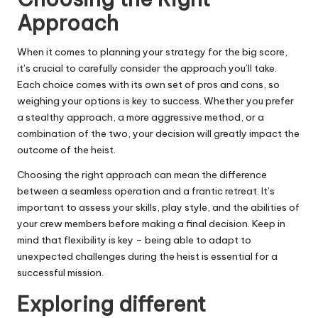
Approach
When it comes to planning your strategy for the big score,
it’s crucial to carefully consider the approach you’ll take.
Each choice comes with its own set of pros and cons, so
weighing your options is key to success. Whether you prefer
a stealthy approach, a more aggressive method, or a
combination of the two, your decision will greatly impact the
outcome of the heist.
Choosing the right approach can mean the difference
between a seamless operation and a frantic retreat. It’s
important to assess your skills, play style, and the abilities of
your crew members before making a final decision. Keep in
mind that flexibility is key – being able to adapt to
unexpected challenges during the heist is essential for a
successful mission.
Exploring different