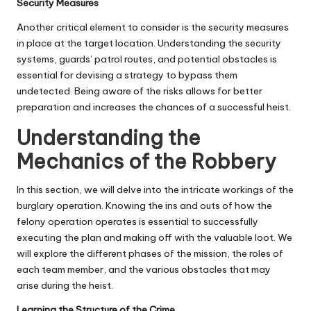
Security Measures
Another critical element to consider is the security measures
in place at the target location. Understanding the security
systems, guards’ patrol routes, and potential obstacles is
essential for devising a strategy to bypass them
undetected. Being aware of the risks allows for better
preparation and increases the chances of a successful heist.
Understanding the
Mechanics of the Robbery
In this section, we will delve into the intricate workings of the
burglary operation. Knowing the ins and outs of how the
felony operation operates is essential to successfully
executing the plan and making off with the valuable loot. We
will explore the different phases of the mission, the roles of
each team member, and the various obstacles that may
arise during the heist.
Learning the Structure of the Crime