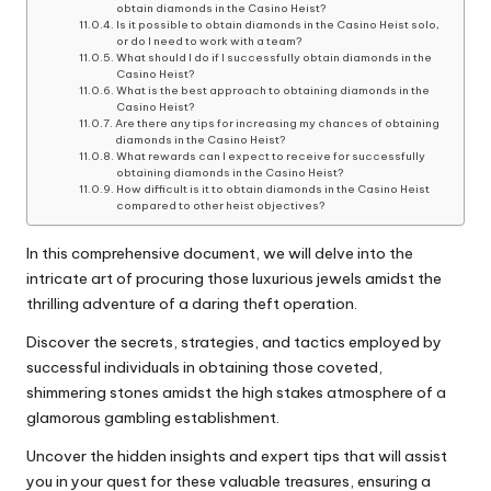
obtain diamonds in the Casino Heist?
Is it possible to obtain diamonds in the Casino Heist solo,
or do I need to work with a team?
What should I do if I successfully obtain diamonds in the
Casino Heist?
What is the best approach to obtaining diamonds in the
Casino Heist?
Are there any tips for increasing my chances of obtaining
diamonds in the Casino Heist?
What rewards can I expect to receive for successfully
obtaining diamonds in the Casino Heist?
How difficult is it to obtain diamonds in the Casino Heist
compared to other heist objectives?
In this comprehensive document, we will delve into the
intricate art of procuring those luxurious jewels amidst the
thrilling adventure of a daring theft operation.
Discover the secrets, strategies, and tactics employed by
successful individuals in obtaining those coveted,
shimmering stones amidst the high stakes atmosphere of a
glamorous gambling establishment.
Uncover the hidden insights and expert tips that will assist
you in your quest for these valuable treasures, ensuring a