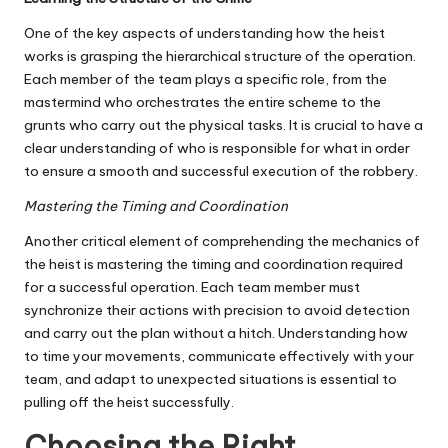
One of the key aspects of understanding how the heist
works is grasping the hierarchical structure of the operation.
Each member of the team plays a specific role, from the
mastermind who orchestrates the entire scheme to the
grunts who carry out the physical tasks. It is crucial to have a
clear understanding of who is responsible for what in order
to ensure a smooth and successful execution of the robbery.
Mastering the Timing and Coordination
Another critical element of comprehending the mechanics of
the heist is mastering the timing and coordination required
for a successful operation. Each team member must
synchronize their actions with precision to avoid detection
and carry out the plan without a hitch. Understanding how
to time your movements, communicate effectively with your
team, and adapt to unexpected situations is essential to
pulling off the heist successfully.
Choosing the Right