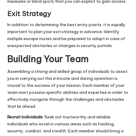
measures or blind spots that you can exploit to gain access.
Exit Strategy
In addition to determining the best entry points, it is equally
important to plan your exit strategy in advance. Identify
multiple escape routes and be prepared to adapt in case of
unexpected obstacles or changes in security patrols.
Building Your Team
Assembling a strong and skilled group of individuals to assist
you in carrying out this intricate and daring operation is
crucial to the success of your mission. Each member of your
team must possess specific abilities and expertise in order to
effectively navigate through the challenges and obstacles
that lie ahead.
Recruit individuals:
Seek out trustworthy and reliable
individuals who excel in various areas such as hacking,
security, combat, and stealth. Each member should bring a