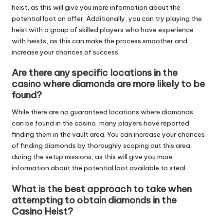
heist, as this will give you more information about the
potential loot on offer. Additionally, you can try playing the
heist with a group of skilled players who have experience
with heists, as this can make the process smoother and
increase your chances of success.
Are there any specific locations in the
casino where diamonds are more likely to be
found?
While there are no guaranteed locations where diamonds
can be found in the casino, many players have reported
finding them in the vault area. You can increase your chances
of finding diamonds by thoroughly scoping out this area
during the setup missions, as this will give you more
information about the potential loot available to steal.
What is the best approach to take when
attempting to obtain diamonds in the
Casino Heist?