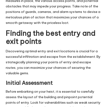
measures in place, the various access points, and potential
obstacles that may impede your progress. Take note of the
positions of guards, cameras, and alarm systems to devise a
meticulous plan of action that maximizes your chances of a
smooth getaway with the priceless loot.
Finding the best entry and
exit points
Discovering optimal entry and exit locations is crucial for a
successful infiltration and escape from the establishment. By
strategically planning your points of entry and escape
routes, you can maximize your chances of securing the
valuable gems.
Initial Assessment
Before embarking on your heist, it is essential to carefully
assess the layout of the building and pinpoint potential
points of entry. Look for vulnerabilities such as weak security