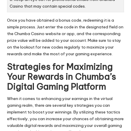
Casino that may contain special codes.
Once you have obtained a bonus code, redeeming it is a
simple process. Just enter the code in the designated field on
the Chumba Casino website or app, and the corresponding
prize value will be added to your account. Make sure to stay
on the lookout for new codes regularly to maximize your
rewards and make the most of your gaming experience.
Strategies for Maximizing
Your Rewards in Chumba’s
Digital Gaming Platform
When it comes to enhancing your earnings in the virtual
gaming realm, there are several key strategies you can
implement to boost your winnings. By utilizing these tactics
effectively, you can increase your chances of obtaining more
valuable digital rewards and maximizing your overall gaming