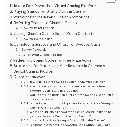
How to Earn Rewards in Virtual Gaming Platform
Playing Games for Gratis Coins in Casino
Participating in Chumba Casino Promotions
Referring Friends to Chumba Casino
How to Refer Friends
Joining Chumba Casino Social Media Contests
How to Participate
Completing Surveys and Offers for Sweeps Cash
Survey Rewards
Offer Wall Opportunities
Redeeming Bonus Codes for Free Prize Value
Strategies for Maximizing Your Rewards in Chumba’s
Digital Gaming Platform
Question-answer:
How can I get free Sweeps Cash in Chumba Casino?
Are there any specific requirements to receive free
Sweeps Cash in Chumba Casino?
Can I earn significant amounts of free Sweeps Cash using
these methods?
Is it safe to participate in promotions to get free Sweeps
Cash in Chumba Casino?
What should I do if I encounter any issues while trying to
get free Sweeps Cash in Chumba Casino?
How can I get free Sweeps Cash in Chumba Casino?
Is it possible to get free Sweeps Cash without making a