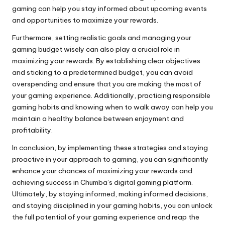
gaming can help you stay informed about upcoming events
and opportunities to maximize your rewards.
Furthermore, setting realistic goals and managing your
gaming budget wisely can also play a crucial role in
maximizing your rewards. By establishing clear objectives
and sticking to a predetermined budget, you can avoid
overspending and ensure that you are making the most of
your gaming experience. Additionally, practicing responsible
gaming habits and knowing when to walk away can help you
maintain a healthy balance between enjoyment and
profitability.
In conclusion, by implementing these strategies and staying
proactive in your approach to gaming, you can significantly
enhance your chances of maximizing your rewards and
achieving success in Chumba’s digital gaming platform.
Ultimately, by staying informed, making informed decisions,
and staying disciplined in your gaming habits, you can unlock
the full potential of your gaming experience and reap the