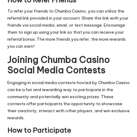
To refer your friends to Chumba Casino, you can utilize the
referral link provided in your account. Share this link with your
friends via social media, email, or text message. Encourage
them to sign up using your link so that you can receive your
referral bonus. The more friends you refer, the more rewards
you can earn!
Joining Chumba Casino
Social Media Contests
Engaging in social media contests hosted by Chumba Casino
can be a fun and rewarding way to participate in the
community and potentially win exciting prizes. These
contests offer participants the opportunity to showcase
their creativity, interact with other players, and win exclusive
rewards.
How to Participate