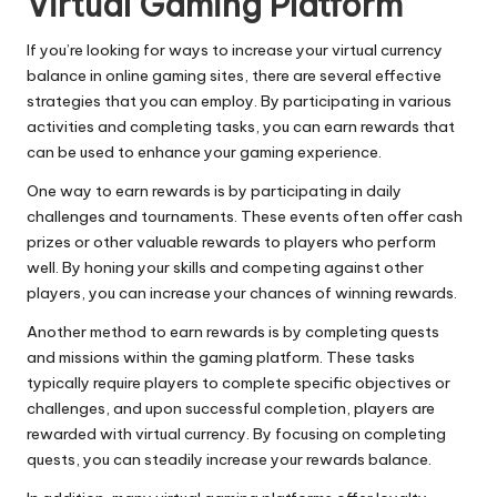
Virtual Gaming Platform
If you’re looking for ways to increase your virtual currency
balance in online gaming sites, there are several effective
strategies that you can employ. By participating in various
activities and completing tasks, you can earn rewards that
can be used to enhance your gaming experience.
One way to earn rewards is by participating in daily
challenges and tournaments. These events often offer cash
prizes or other valuable rewards to players who perform
well. By honing your skills and competing against other
players, you can increase your chances of winning rewards.
Another method to earn rewards is by completing quests
and missions within the gaming platform. These tasks
typically require players to complete specific objectives or
challenges, and upon successful completion, players are
rewarded with virtual currency. By focusing on completing
quests, you can steadily increase your rewards balance.