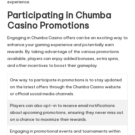
experience.
Participating in Chumba
Casino Promotions
Engaging in Chumba Casino offers can be an exciting way to
enhance your gaming experience and potentially earn
rewards. By taking advantage of the various promotions
available, players can enjoy added bonuses, extra spins,
and other incentives to boost their gameplay.
One way to participate in promotions is to stay updated
on the latest offers through the Chumba Casino website
or official social media channels.
Players can also opt-in to receive email notifications
about upcoming promotions, ensuring they never miss out
on a chance to maximize their rewards.
Engaging in promotional events and tournaments within