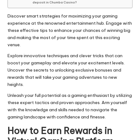
deposit in Chumba Casino?
Discover smart strategies for maximizing your gaming
experience at the renowned entertainment hub. Engage with
these effective tips to enhance your chances of winning big
and making the most of your time spent at this exciting
venue.
Explore innovative techniques and clever tricks that can
boost your gameplay and elevate your excitement levels.
Uncover the secrets to unlocking exclusive bonuses and
rewards that will take your gaming adventures to new
heights.
Unleash your full potential as a gaming enthusiast by utilizing
these expert tactics and proven approaches. Arm yourself
with the knowledge and skills needed to navigate the
gaming landscape with confidence and finesse.
How to Earn Rewards in