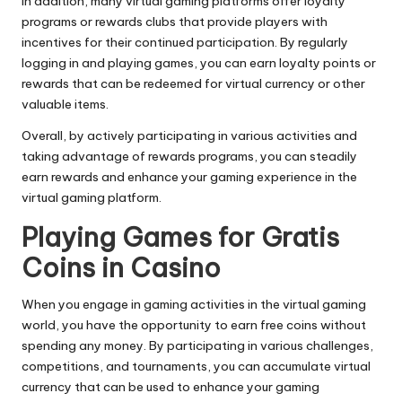
In addition, many virtual gaming platforms offer loyalty
programs or rewards clubs that provide players with
incentives for their continued participation. By regularly
logging in and playing games, you can earn loyalty points or
rewards that can be redeemed for virtual currency or other
valuable items.
Overall, by actively participating in various activities and
taking advantage of rewards programs, you can steadily
earn rewards and enhance your gaming experience in the
virtual gaming platform.
Playing Games for Gratis
Coins in Casino
When you engage in gaming activities in the virtual gaming
world, you have the opportunity to earn free coins without
spending any money. By participating in various challenges,
competitions, and tournaments, you can accumulate virtual
currency that can be used to enhance your gaming