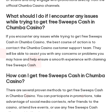
official Chumba Casino channels.
What should I do if I encounter any issues
while trying to get free Sweeps Cash in
Chumba Casino?
If you encounter any issues while trying to get free Sweeps
Cash in Chumba Casino, the best course of action is to
contact the Chumba Casino customer support team. They
will be able to assist you with any concerns or problems you
may have and help ensure a smooth experience with claiming
free Sweeps Cash.
How can I get free Sweeps Cash in Chumba
Casino?
There are several proven methods to get free Sweeps Cash
in Chumba Casino. You can participate in promotions, take
advantage of social media contests, refer friends to the
casino, attend live events, or use any free Sweeps Cash