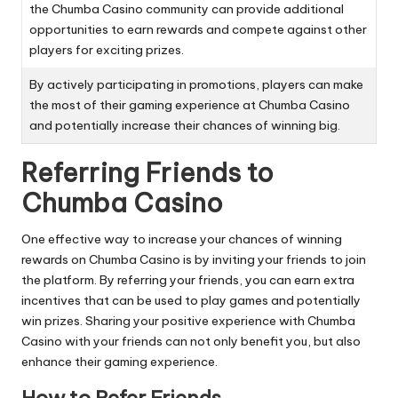
the Chumba Casino community can provide additional
opportunities to earn rewards and compete against other
players for exciting prizes.
By actively participating in promotions, players can make
the most of their gaming experience at Chumba Casino
and potentially increase their chances of winning big.
Referring Friends to
Chumba Casino
One effective way to increase your chances of winning
rewards on Chumba Casino is by inviting your friends to join
the platform. By referring your friends, you can earn extra
incentives that can be used to play games and potentially
win prizes. Sharing your positive experience with Chumba
Casino with your friends can not only benefit you, but also
enhance their gaming experience.
How to Refer Friends