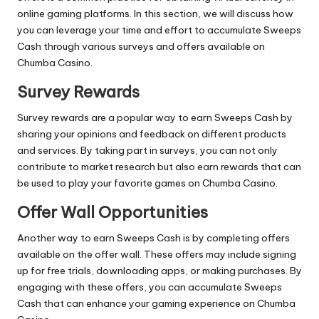
online gaming platforms. In this section, we will discuss how
you can leverage your time and effort to accumulate Sweeps
Cash through various surveys and offers available on
Chumba Casino.
Survey Rewards
Survey rewards are a popular way to earn Sweeps Cash by
sharing your opinions and feedback on different products
and services. By taking part in surveys, you can not only
contribute to market research but also earn rewards that can
be used to play your favorite games on Chumba Casino.
Offer Wall Opportunities
Another way to earn Sweeps Cash is by completing offers
available on the offer wall. These offers may include signing
up for free trials, downloading apps, or making purchases. By
engaging with these offers, you can accumulate Sweeps
Cash that can enhance your gaming experience on Chumba