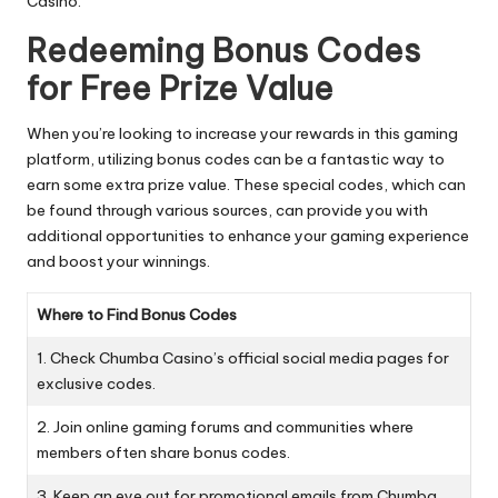
Casino.
Redeeming Bonus Codes
for Free Prize Value
When you’re looking to increase your rewards in this gaming
platform, utilizing bonus codes can be a fantastic way to
earn some extra prize value. These special codes, which can
be found through various sources, can provide you with
additional opportunities to enhance your gaming experience
and boost your winnings.
Where to Find Bonus Codes
1. Check Chumba Casino’s official social media pages for
exclusive codes.
2. Join online gaming forums and communities where
members often share bonus codes.
3. Keep an eye out for promotional emails from Chumba