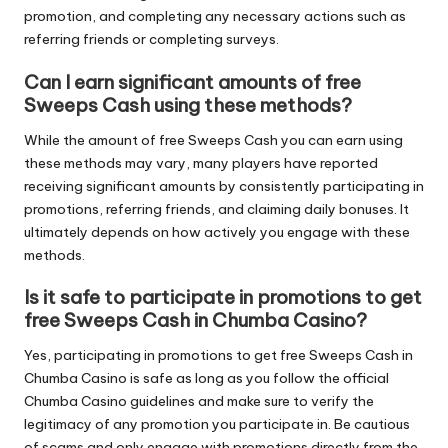
promotion, and completing any necessary actions such as
referring friends or completing surveys.
Can I earn significant amounts of free
Sweeps Cash using these methods?
While the amount of free Sweeps Cash you can earn using
these methods may vary, many players have reported
receiving significant amounts by consistently participating in
promotions, referring friends, and claiming daily bonuses. It
ultimately depends on how actively you engage with these
methods.
Is it safe to participate in promotions to get
free Sweeps Cash in Chumba Casino?
Yes, participating in promotions to get free Sweeps Cash in
Chumba Casino is safe as long as you follow the official
Chumba Casino guidelines and make sure to verify the
legitimacy of any promotion you participate in. Be cautious
of scams and only engage with promotions directly from the