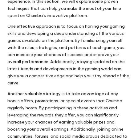
experience. In this section, we will explore some proven
techniques that can help you make the most of your time
spent on Chumba’s innovative platform.
One effective approach is to focus on honing your gaming
skills and developing a deep understanding of the various
games available on the platform. By familiarizing yourself
with the rules, strategies, and patterns of each game, you
can increase your chances of success and improve your
overall performance. Additionally, staying updated on the
latest trends and developments in the gaming world can
give you a competitive edge and help you stay ahead of the
curve.
Another valuable strategy is to take advantage of any
bonus offers, promotions, or special events that Chumba
regularly hosts. By participating in these activities and
leveraging the rewards they offer, you can significantly
increase your chances of earning valuable prizes and
boosting your overall earnings. Additionally, joining online
communities, forums, and social media groups dedicated to