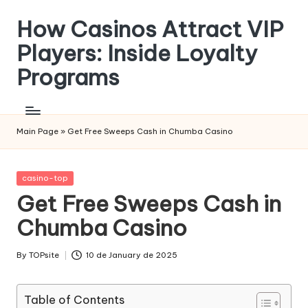
How Casinos Attract VIP
Skip
to
Players: Inside Loyalty
content
Programs
Main Page
»
Get Free Sweeps Cash in Chumba Casino
Posted
casino-top
in
Get Free Sweeps Cash in
Chumba Casino
By
TOPsite
10 de January de 2025
Posted
by
Table of Contents