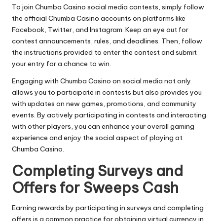
To join Chumba Casino social media contests, simply follow
the official Chumba Casino accounts on platforms like
Facebook, Twitter, and Instagram. Keep an eye out for
contest announcements, rules, and deadlines. Then, follow
the instructions provided to enter the contest and submit
your entry for a chance to win.
Engaging with Chumba Casino on social media not only
allows you to participate in contests but also provides you
with updates on new games, promotions, and community
events. By actively participating in contests and interacting
with other players, you can enhance your overall gaming
experience and enjoy the social aspect of playing at
Chumba Casino.
Completing Surveys and
Offers for Sweeps Cash
Earning rewards by participating in surveys and completing
offers is a common practice for obtaining virtual currency in