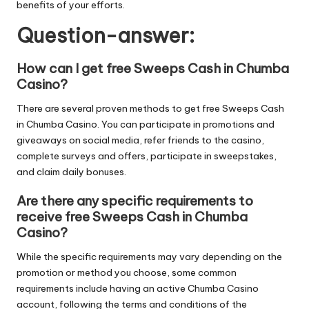
benefits of your efforts.
Question-answer:
How can I get free Sweeps Cash in Chumba
Casino?
There are several proven methods to get free Sweeps Cash
in Chumba Casino. You can participate in promotions and
giveaways on social media, refer friends to the casino,
complete surveys and offers, participate in sweepstakes,
and claim daily bonuses.
Are there any specific requirements to
receive free Sweeps Cash in Chumba
Casino?
While the specific requirements may vary depending on the
promotion or method you choose, some common
requirements include having an active Chumba Casino
account, following the terms and conditions of the