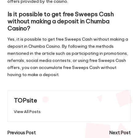
offers provided by the casino.
Is it possible to get free Sweeps Cash
without making a deposit in Chumba
Casino?
Yes, it is possible to get free Sweeps Cash without making a
deposit in Chumba Casino. By following the methods
mentioned in the article such as participating in promotions,
referrals, social media contests, or using free Sweeps Cash
offers, you can accumulate free Sweeps Cash without
having to make a deposit.
TOPsite
View All Posts
Post
Previous Post
Next Post