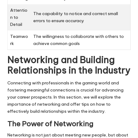
Attentio
The capability to notice and correct small
n to
errors to ensure accuracy
Detail
Teamwo
The willingness to collaborate with others to
rk
achieve common goals
Networking and Building
Relationships in the Industry
Connecting with professionals in the gaming world and
fostering meaningful connections is crucial for advancing
your career prospects. In this section, we will explore the
importance of networking and offer tips on how to
effectively build relationships within the industry.
The Power of Networking
Networking is not just about meeting new people, but about