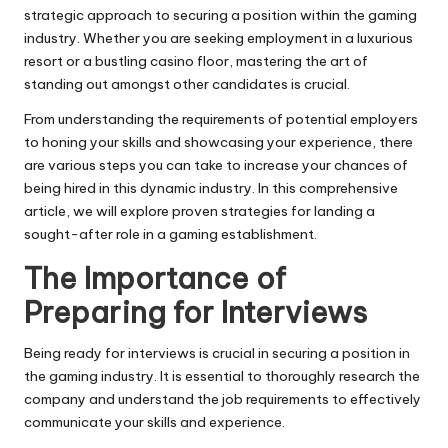
strategic approach to securing a position within the gaming
industry. Whether you are seeking employment in a luxurious
resort or a bustling casino floor, mastering the art of
standing out amongst other candidates is crucial.
From understanding the requirements of potential employers
to honing your skills and showcasing your experience, there
are various steps you can take to increase your chances of
being hired in this dynamic industry. In this comprehensive
article, we will explore proven strategies for landing a
sought-after role in a gaming establishment.
The Importance of
Preparing for Interviews
Being ready for interviews is crucial in securing a position in
the gaming industry. It is essential to thoroughly research the
company and understand the job requirements to effectively
communicate your skills and experience.