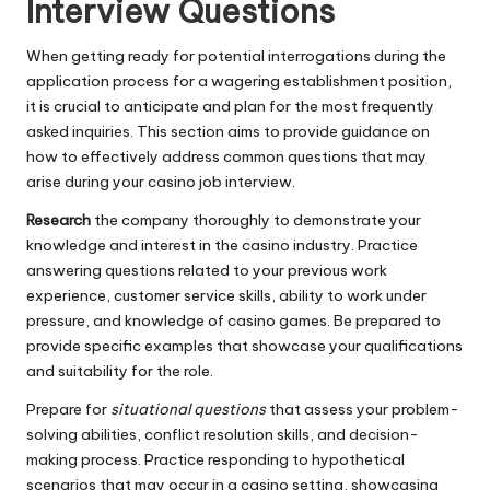
Interview Questions
When getting ready for potential interrogations during the
application process for a wagering establishment position,
it is crucial to anticipate and plan for the most frequently
asked inquiries. This section aims to provide guidance on
how to effectively address common questions that may
arise during your casino job interview.
Research
the company thoroughly to demonstrate your
knowledge and interest in the casino industry. Practice
answering questions related to your previous work
experience, customer service skills, ability to work under
pressure, and knowledge of casino games. Be prepared to
provide specific examples that showcase your qualifications
and suitability for the role.
Prepare for
situational questions
that assess your problem-
solving abilities, conflict resolution skills, and decision-
making process. Practice responding to hypothetical
scenarios that may occur in a casino setting, showcasing