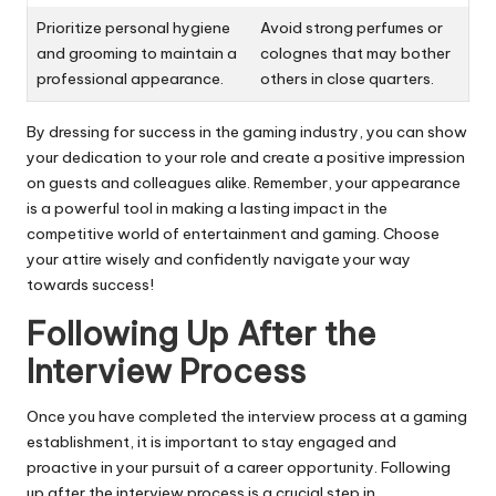
Prioritize personal hygiene
Avoid strong perfumes or
and grooming to maintain a
colognes that may bother
professional appearance.
others in close quarters.
By dressing for success in the gaming industry, you can show
your dedication to your role and create a positive impression
on guests and colleagues alike. Remember, your appearance
is a powerful tool in making a lasting impact in the
competitive world of entertainment and gaming. Choose
your attire wisely and confidently navigate your way
towards success!
Following Up After the
Interview Process
Once you have completed the interview process at a gaming
establishment, it is important to stay engaged and
proactive in your pursuit of a career opportunity. Following
up after the interview process is a crucial step in