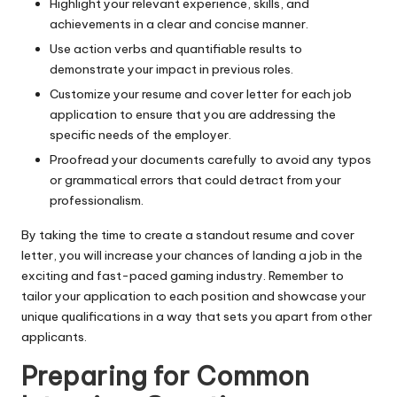
Highlight your relevant experience, skills, and
achievements in a clear and concise manner.
Use action verbs and quantifiable results to
demonstrate your impact in previous roles.
Customize your resume and cover letter for each job
application to ensure that you are addressing the
specific needs of the employer.
Proofread your documents carefully to avoid any typos
or grammatical errors that could detract from your
professionalism.
By taking the time to create a standout resume and cover
letter, you will increase your chances of landing a job in the
exciting and fast-paced gaming industry. Remember to
tailor your application to each position and showcase your
unique qualifications in a way that sets you apart from other
applicants.
Preparing for Common