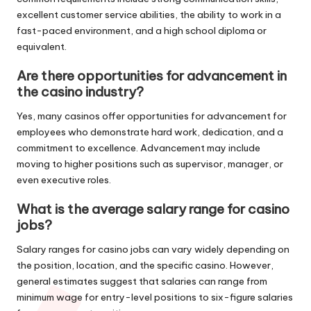
excellent customer service abilities, the ability to work in a
fast-paced environment, and a high school diploma or
equivalent.
Are there opportunities for advancement in
the casino industry?
Yes, many casinos offer opportunities for advancement for
employees who demonstrate hard work, dedication, and a
commitment to excellence. Advancement may include
moving to higher positions such as supervisor, manager, or
even executive roles.
What is the average salary range for casino
jobs?
Salary ranges for casino jobs can vary widely depending on
the position, location, and the specific casino. However,
general estimates suggest that salaries can range from
minimum wage for entry-level positions to six-figure salaries