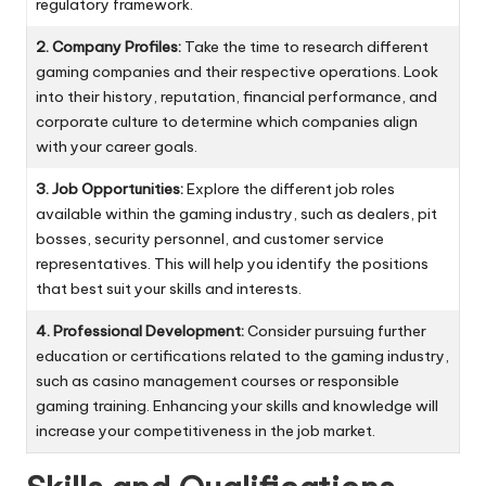
regulatory framework.
2. Company Profiles:
Take the time to research different
gaming companies and their respective operations. Look
into their history, reputation, financial performance, and
corporate culture to determine which companies align
with your career goals.
3. Job Opportunities:
Explore the different job roles
available within the gaming industry, such as dealers, pit
bosses, security personnel, and customer service
representatives. This will help you identify the positions
that best suit your skills and interests.
4. Professional Development:
Consider pursuing further
education or certifications related to the gaming industry,
such as casino management courses or responsible
gaming training. Enhancing your skills and knowledge will
increase your competitiveness in the job market.