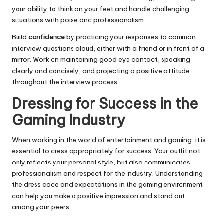
your ability to think on your feet and handle challenging
situations with poise and professionalism.
Build
confidence
by practicing your responses to common
interview questions aloud, either with a friend or in front of a
mirror. Work on maintaining good eye contact, speaking
clearly and concisely, and projecting a positive attitude
throughout the interview process.
Dressing for Success in the
Gaming Industry
When working in the world of entertainment and gaming, it is
essential to dress appropriately for success. Your outfit not
only reflects your personal style, but also communicates
professionalism and respect for the industry. Understanding
the dress code and expectations in the gaming environment
can help you make a positive impression and stand out
among your peers.