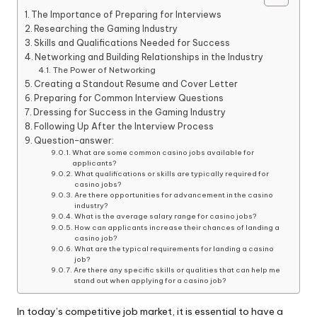
The Importance of Preparing for Interviews
Researching the Gaming Industry
Skills and Qualifications Needed for Success
Networking and Building Relationships in the Industry
The Power of Networking
Creating a Standout Resume and Cover Letter
Preparing for Common Interview Questions
Dressing for Success in the Gaming Industry
Following Up After the Interview Process
Question-answer:
What are some common casino jobs available for
applicants?
What qualifications or skills are typically required for
casino jobs?
Are there opportunities for advancement in the casino
industry?
What is the average salary range for casino jobs?
How can applicants increase their chances of landing a
casino job?
What are the typical requirements for landing a casino
job?
Are there any specific skills or qualities that can help me
stand out when applying for a casino job?
In today’s competitive job market, it is essential to have a