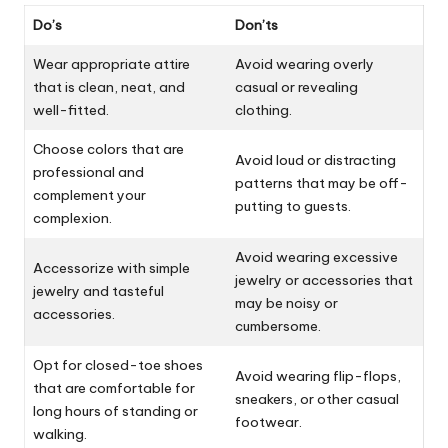
Do’s
Don’ts
Wear appropriate attire
Avoid wearing overly
that is clean, neat, and
casual or revealing
well-fitted.
clothing.
Choose colors that are
Avoid loud or distracting
professional and
patterns that may be off-
complement your
putting to guests.
complexion.
Avoid wearing excessive
Accessorize with simple
jewelry or accessories that
jewelry and tasteful
may be noisy or
accessories.
cumbersome.
Opt for closed-toe shoes
Avoid wearing flip-flops,
that are comfortable for
sneakers, or other casual
long hours of standing or
footwear.
walking.