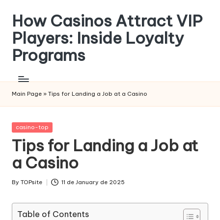
How Casinos Attract VIP
Skip
to
Players: Inside Loyalty
content
Programs
Main Page
»
Tips for Landing a Job at a Casino
Posted
casino-top
in
Tips for Landing a Job at
a Casino
By
TOPsite
11 de January de 2025
Posted
by
Table of Contents