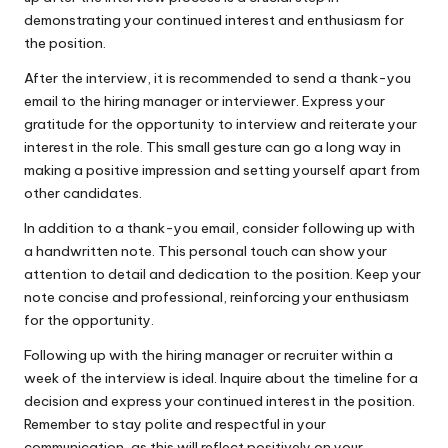
demonstrating your continued interest and enthusiasm for
the position.
After the interview, it is recommended to send a thank-you
email to the hiring manager or interviewer. Express your
gratitude for the opportunity to interview and reiterate your
interest in the role. This small gesture can go a long way in
making a positive impression and setting yourself apart from
other candidates.
In addition to a thank-you email, consider following up with
a handwritten note. This personal touch can show your
attention to detail and dedication to the position. Keep your
note concise and professional, reinforcing your enthusiasm
for the opportunity.
Following up with the hiring manager or recruiter within a
week of the interview is ideal. Inquire about the timeline for a
decision and express your continued interest in the position.
Remember to stay polite and respectful in your
communication, as this will reflect positively on your