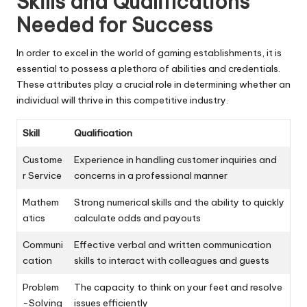
Skills and Qualifications
Needed for Success
In order to excel in the world of gaming establishments, it is
essential to possess a plethora of abilities and credentials.
These attributes play a crucial role in determining whether an
individual will thrive in this competitive industry.
Skill
Qualification
Custome
Experience in handling customer inquiries and
r Service
concerns in a professional manner
Mathem
Strong numerical skills and the ability to quickly
atics
calculate odds and payouts
Communi
Effective verbal and written communication
cation
skills to interact with colleagues and guests
Problem
The capacity to think on your feet and resolve
-Solving
issues efficiently