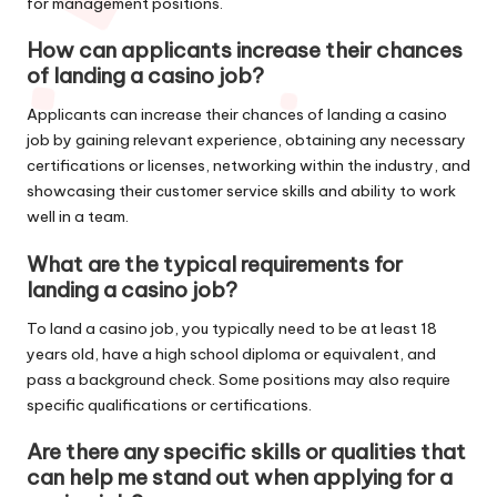
for management positions.
How can applicants increase their chances
of landing a casino job?
Applicants can increase their chances of landing a casino
job by gaining relevant experience, obtaining any necessary
certifications or licenses, networking within the industry, and
showcasing their customer service skills and ability to work
well in a team.
What are the typical requirements for
landing a casino job?
To land a casino job, you typically need to be at least 18
years old, have a high school diploma or equivalent, and
pass a background check. Some positions may also require
specific qualifications or certifications.
Are there any specific skills or qualities that
can help me stand out when applying for a