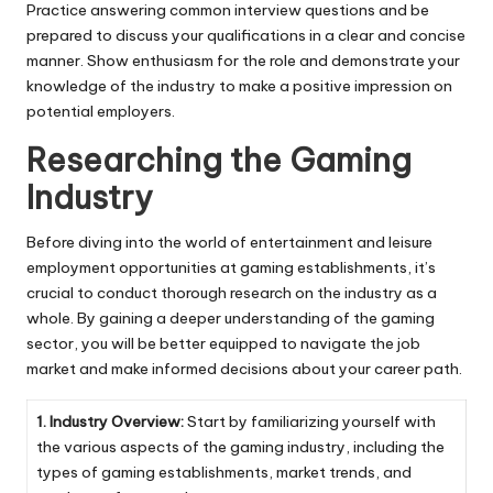
Practice answering common interview questions and be
prepared to discuss your qualifications in a clear and concise
manner. Show enthusiasm for the role and demonstrate your
knowledge of the industry to make a positive impression on
potential employers.
Researching the Gaming
Industry
Before diving into the world of entertainment and leisure
employment opportunities at gaming establishments, it’s
crucial to conduct thorough research on the industry as a
whole. By gaining a deeper understanding of the gaming
sector, you will be better equipped to navigate the job
market and make informed decisions about your career path.
1. Industry Overview:
Start by familiarizing yourself with
the various aspects of the gaming industry, including the
types of gaming establishments, market trends, and