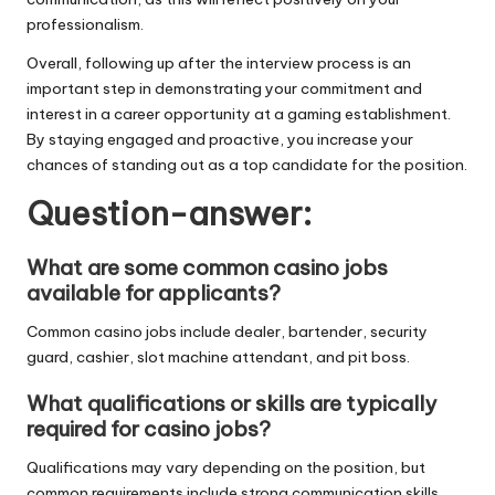
professionalism.
Overall, following up after the interview process is an
important step in demonstrating your commitment and
interest in a career opportunity at a gaming establishment.
By staying engaged and proactive, you increase your
chances of standing out as a top candidate for the position.
Question-answer:
What are some common casino jobs
available for applicants?
Common casino jobs include dealer, bartender, security
guard, cashier, slot machine attendant, and pit boss.
What qualifications or skills are typically
required for casino jobs?
Qualifications may vary depending on the position, but
common requirements include strong communication skills,