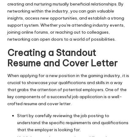
creating and nurturing mutually beneficial relationships. By
networking within the industry, you can gain valuable
insights, access new opportunities, and establish a strong
support system. Whether you’re attending industry events,
joining online forums, or reaching out to colleagues,
networking can open doors to a world of possibilities.
Creating a Standout
Resume and Cover Letter
When applying for a new position in the gaming industry, it is
crucial to showcase your qualifications and skills in a way
that grabs the attention of potential employers. One of the
key components of a successful job application is a well-
crafted resume and cover letter.
Start by carefully reviewing the job posting to
understand the specific requirements and qualifications
that the employer is looking for.