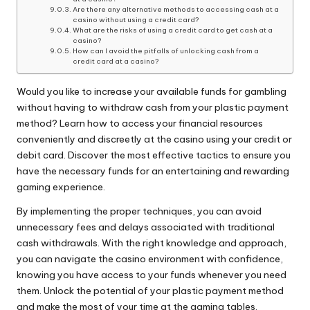
Are there any alternative methods to accessing cash at a
casino without using a credit card?
What are the risks of using a credit card to get cash at a
casino?
How can I avoid the pitfalls of unlocking cash from a
credit card at a casino?
Would you like to increase your available funds for gambling
without having to withdraw cash from your plastic payment
method? Learn how to access your financial resources
conveniently and discreetly at the casino using your credit or
debit card. Discover the most effective tactics to ensure you
have the necessary funds for an entertaining and rewarding
gaming experience.
By implementing the proper techniques, you can avoid
unnecessary fees and delays associated with traditional
cash withdrawals. With the right knowledge and approach,
you can navigate the casino environment with confidence,
knowing you have access to your funds whenever you need
them. Unlock the potential of your plastic payment method
and make the most of your time at the gaming tables.