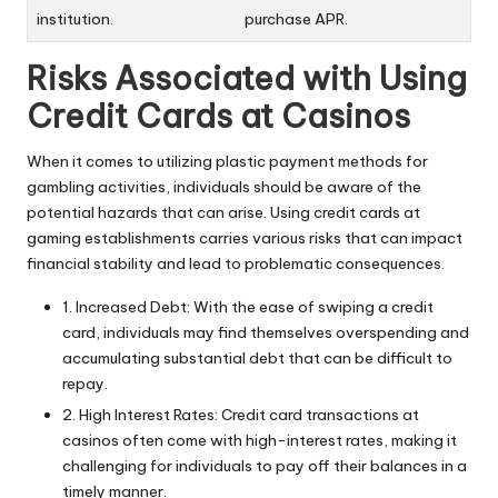
institution.
purchase APR.
Risks Associated with Using
Credit Cards at Casinos
When it comes to utilizing plastic payment methods for
gambling activities, individuals should be aware of the
potential hazards that can arise. Using credit cards at
gaming establishments carries various risks that can impact
financial stability and lead to problematic consequences.
1. Increased Debt: With the ease of swiping a credit
card, individuals may find themselves overspending and
accumulating substantial debt that can be difficult to
repay.
2. High Interest Rates: Credit card transactions at
casinos often come with high-interest rates, making it
challenging for individuals to pay off their balances in a
timely manner.