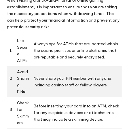
When visiting a brick-and-mortar or online gaming
establishment, it is important to ensure that you are taking
the necessary precautions when withdrawing funds. This
can help protect your financial information and prevent any
potential security risks.
Use
Always opt for ATMs that are located within
Secur
1.
the casino premises or online platforms that
e
are reputable and securely encrypted.
ATMs:
Avoid
2
Sharin
Never share your PIN number with anyone,
.
g
including casino staff or fellow players.
PINs:
Check
Before inserting your card into an ATM, check
3
for
for any suspicious devices or attachments
.
Skimm
that may indicate a skimming device.
ers: