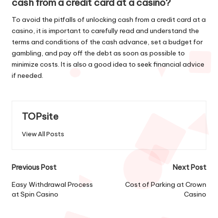
cash from a credit card at a casino?
To avoid the pitfalls of unlocking cash from a credit card at a
casino, it is important to carefully read and understand the
terms and conditions of the cash advance, set a budget for
gambling, and pay off the debt as soon as possible to
minimize costs. It is also a good idea to seek financial advice
if needed.
TOPsite
View All Posts
Post
Previous Post
Next Post
navigation
Easy Withdrawal Process
Cost of Parking at Crown
at Spin Casino
Casino