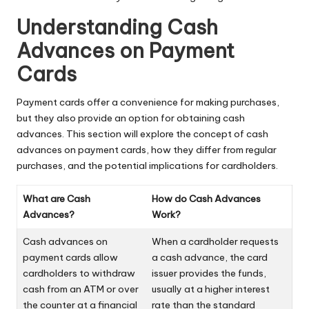
Understanding Cash
Advances on Payment
Cards
Payment cards offer a convenience for making purchases,
but they also provide an option for obtaining cash
advances. This section will explore the concept of cash
advances on payment cards, how they differ from regular
purchases, and the potential implications for cardholders.
What are Cash
How do Cash Advances
Advances?
Work?
Cash advances on
When a cardholder requests
payment cards allow
a cash advance, the card
cardholders to withdraw
issuer provides the funds,
cash from an ATM or over
usually at a higher interest
the counter at a financial
rate than the standard