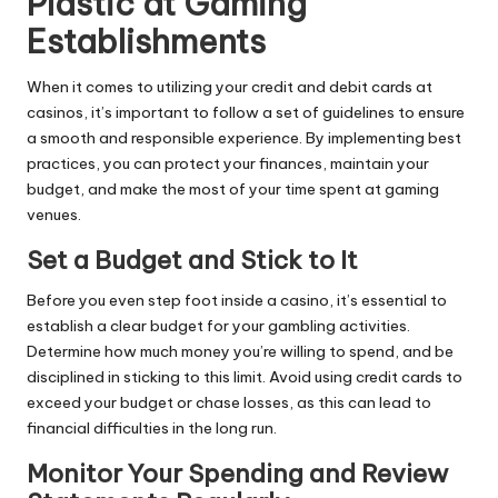
Plastic at Gaming
Establishments
When it comes to utilizing your credit and debit cards at
casinos, it’s important to follow a set of guidelines to ensure
a smooth and responsible experience. By implementing best
practices, you can protect your finances, maintain your
budget, and make the most of your time spent at gaming
venues.
Set a Budget and Stick to It
Before you even step foot inside a casino, it’s essential to
establish a clear budget for your gambling activities.
Determine how much money you’re willing to spend, and be
disciplined in sticking to this limit. Avoid using credit cards to
exceed your budget or chase losses, as this can lead to
financial difficulties in the long run.
Monitor Your Spending and Review