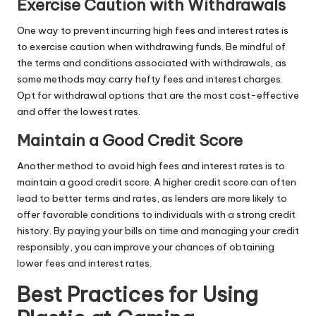
Exercise Caution with Withdrawals
One way to prevent incurring high fees and interest rates is
to exercise caution when withdrawing funds. Be mindful of
the terms and conditions associated with withdrawals, as
some methods may carry hefty fees and interest charges.
Opt for withdrawal options that are the most cost-effective
and offer the lowest rates.
Maintain a Good Credit Score
Another method to avoid high fees and interest rates is to
maintain a good credit score. A higher credit score can often
lead to better terms and rates, as lenders are more likely to
offer favorable conditions to individuals with a strong credit
history. By paying your bills on time and managing your credit
responsibly, you can improve your chances of obtaining
lower fees and interest rates.
Best Practices for Using