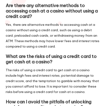
Are there any alternative methods to
accessing cash at a casino without using a
credit card?
Yes, there are alternative methods to accessing cash at a
casino without using a credit card, such as using a debit
card, preloaded cash cards, or withdrawing money from an
ATM. These methods may have lower fees and interest rates
compared to using a credit card.
What are the risks of using a credit card to
get cash at a casino?
The risks of using a credit card to get cash at a casino
include high fees and interest rates, potential damage to
credit score, and the temptation to gamble with money that
you cannot afford to lose. It is important to consider these
risks before using a credit card for cash at a casino.
How can I avoid the pitfalls of unlocking