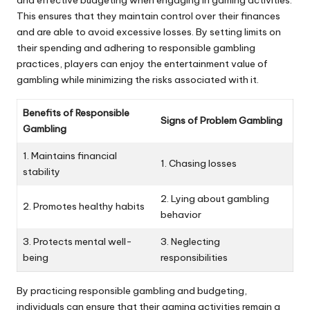
This ensures that they maintain control over their finances
and are able to avoid excessive losses. By setting limits on
their spending and adhering to responsible gambling
practices, players can enjoy the entertainment value of
gambling while minimizing the risks associated with it.
Benefits of Responsible
Signs of Problem Gambling
Gambling
1. Maintains financial
1. Chasing losses
stability
2. Lying about gambling
2. Promotes healthy habits
behavior
3. Protects mental well-
3. Neglecting
being
responsibilities
By practicing responsible gambling and budgeting,
individuals can ensure that their gaming activities remain a