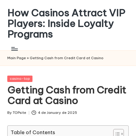
How Casinos Attract VIP
Skip
to
Players: Inside Loyalty
content
Programs
Main Page
»
Getting Cash from Credit Card at Casino
Posted
casino-top
in
Getting Cash from Credit
Card at Casino
By
TOPsite
4 de January de 2025
Posted
by
Table of Contents