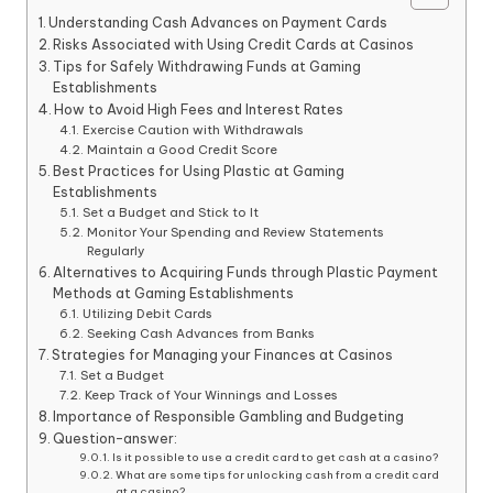
Understanding Cash Advances on Payment Cards
Risks Associated with Using Credit Cards at Casinos
Tips for Safely Withdrawing Funds at Gaming
Establishments
How to Avoid High Fees and Interest Rates
Exercise Caution with Withdrawals
Maintain a Good Credit Score
Best Practices for Using Plastic at Gaming
Establishments
Set a Budget and Stick to It
Monitor Your Spending and Review Statements
Regularly
Alternatives to Acquiring Funds through Plastic Payment
Methods at Gaming Establishments
Utilizing Debit Cards
Seeking Cash Advances from Banks
Strategies for Managing your Finances at Casinos
Set a Budget
Keep Track of Your Winnings and Losses
Importance of Responsible Gambling and Budgeting
Question-answer:
Is it possible to use a credit card to get cash at a casino?
What are some tips for unlocking cash from a credit card
at a casino?