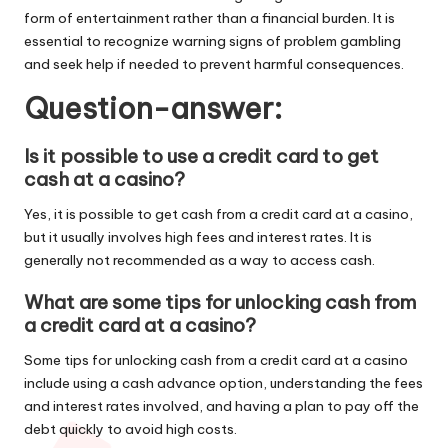
form of entertainment rather than a financial burden. It is
essential to recognize warning signs of problem gambling
and seek help if needed to prevent harmful consequences.
Question-answer:
Is it possible to use a credit card to get
cash at a casino?
Yes, it is possible to get cash from a credit card at a casino,
but it usually involves high fees and interest rates. It is
generally not recommended as a way to access cash.
What are some tips for unlocking cash from
a credit card at a casino?
Some tips for unlocking cash from a credit card at a casino
include using a cash advance option, understanding the fees
and interest rates involved, and having a plan to pay off the
debt quickly to avoid high costs.