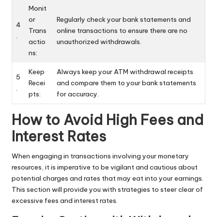
Monit
or
Regularly check your bank statements and
4
Trans
online transactions to ensure there are no
.
actio
unauthorized withdrawals.
ns:
Keep
Always keep your ATM withdrawal receipts
5
Recei
and compare them to your bank statements
.
pts:
for accuracy.
How to Avoid High Fees and
Interest Rates
When engaging in transactions involving your monetary
resources, it is imperative to be vigilant and cautious about
potential charges and rates that may eat into your earnings.
This section will provide you with strategies to steer clear of
excessive fees and interest rates.