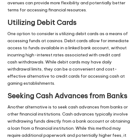
avenues can provide more flexibility and potentially better
terms for accessing financial resources.
Utilizing Debit Cards
One option to consider is utilizing debit cards as a means of
accessing funds at casinos. Debit cards allow for immediate
access to funds available in a linked bank account, without
incurring high-interest rates associated with credit card
cash withdrawals. While debit cards may have daily
withdrawal limits, they can be a convenient and cost-
effective alternative to credit cards for accessing cash at
gaming establishments.
Seeking Cash Advances from Banks
Another alternative is to seek cash advances from banks or
other financial institutions. Cash advances typically involve
withdrawing funds directly from a bank account or obtaining
a loan from a financial institution. While this method may
require additional paperwork and potentially higher fees, it