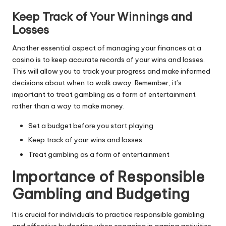
Keep Track of Your Winnings and
Losses
Another essential aspect of managing your finances at a
casino is to keep accurate records of your wins and losses.
This will allow you to track your progress and make informed
decisions about when to walk away. Remember, it’s
important to treat gambling as a form of entertainment
rather than a way to make money.
Set a budget before you start playing
Keep track of your wins and losses
Treat gambling as a form of entertainment
Importance of Responsible
Gambling and Budgeting
It is crucial for individuals to practice responsible gambling
and effective budgeting when engaging in gaming activities.