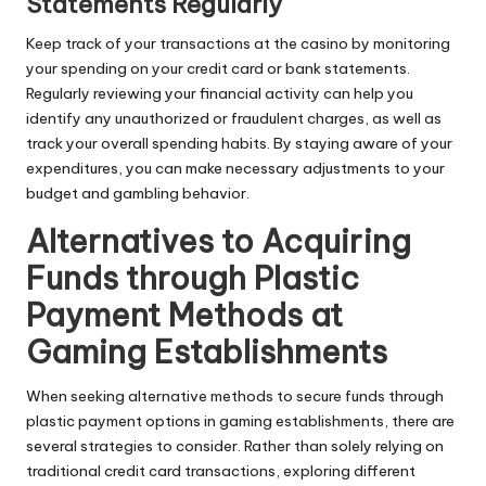
Statements Regularly
Keep track of your transactions at the casino by monitoring
your spending on your credit card or bank statements.
Regularly reviewing your financial activity can help you
identify any unauthorized or fraudulent charges, as well as
track your overall spending habits. By staying aware of your
expenditures, you can make necessary adjustments to your
budget and gambling behavior.
Alternatives to Acquiring
Funds through Plastic
Payment Methods at
Gaming Establishments
When seeking alternative methods to secure funds through
plastic payment options in gaming establishments, there are
several strategies to consider. Rather than solely relying on
traditional credit card transactions, exploring different