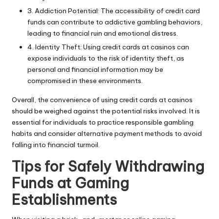
3. Addiction Potential: The accessibility of credit card
funds can contribute to addictive gambling behaviors,
leading to financial ruin and emotional distress.
4. Identity Theft: Using credit cards at casinos can
expose individuals to the risk of identity theft, as
personal and financial information may be
compromised in these environments.
Overall, the convenience of using credit cards at casinos
should be weighed against the potential risks involved. It is
essential for individuals to practice responsible gambling
habits and consider alternative payment methods to avoid
falling into financial turmoil.
Tips for Safely Withdrawing
Funds at Gaming
Establishments