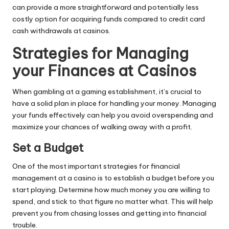
can provide a more straightforward and potentially less
costly option for acquiring funds compared to credit card
cash withdrawals at casinos.
Strategies for Managing
your Finances at Casinos
When gambling at a gaming establishment, it’s crucial to
have a solid plan in place for handling your money. Managing
your funds effectively can help you avoid overspending and
maximize your chances of walking away with a profit.
Set a Budget
One of the most important strategies for financial
management at a casino is to establish a budget before you
start playing. Determine how much money you are willing to
spend, and stick to that figure no matter what. This will help
prevent you from chasing losses and getting into financial
trouble.