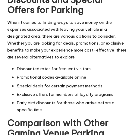
Offers for Parking
When it comes to finding ways to save money on the
expenses associated with leaving your vehicle in a
designated area, there are various options to consider.
Whether you are looking for deals, promotions, or exclusive
benefits to make your experience more cost-effective, there
are several alternatives to explore.
Discounted rates for frequent visitors
Promotional codes available online
Special deals for certain payment methods
Exclusive offers for members of loyalty programs
Early bird discounts for those who arrive before a
specific time
Comparison with Other
Gaming Venue Parking