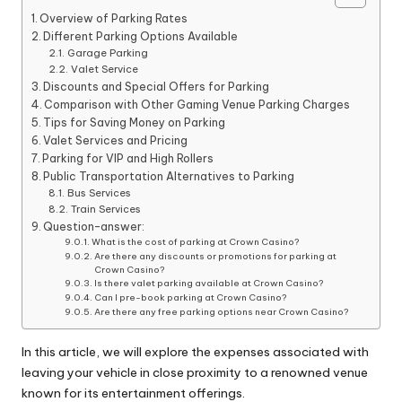
Overview of Parking Rates
Different Parking Options Available
Garage Parking
Valet Service
Discounts and Special Offers for Parking
Comparison with Other Gaming Venue Parking Charges
Tips for Saving Money on Parking
Valet Services and Pricing
Parking for VIP and High Rollers
Public Transportation Alternatives to Parking
Bus Services
Train Services
Question-answer:
What is the cost of parking at Crown Casino?
Are there any discounts or promotions for parking at
Crown Casino?
Is there valet parking available at Crown Casino?
Can I pre-book parking at Crown Casino?
Are there any free parking options near Crown Casino?
In this article, we will explore the expenses associated with
leaving your vehicle in close proximity to a renowned venue
known for its entertainment offerings.