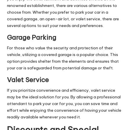
renowned establishment, there are various alternatives to
choose from. Whether you prefer to park your car in a
covered garage, an open-air lot, or valet service, there are
several options to suit your needs and preferences.
Garage Parking
For those who value the security and protection of their
vehicle, utilizing a covered garage is a popular choice. This
option provides shelter from the elements and ensures that
your car is safeguarded from potential damage or theft.
Valet Service
If you prioritize convenience and efficiency, valet service
may be the ideal solution for you. By allowing a professional
attendant to park your car for you, you can save time and
effort while enjoying the convenience of having your vehicle
readily available whenever you need it.
Discounts and Special