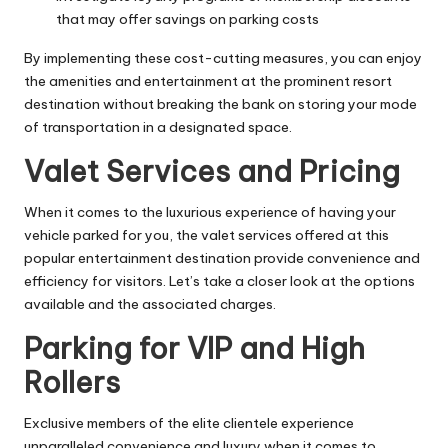
that may offer savings on parking costs
By implementing these cost-cutting measures, you can enjoy
the amenities and entertainment at the prominent resort
destination without breaking the bank on storing your mode
of transportation in a designated space.
Valet Services and Pricing
When it comes to the luxurious experience of having your
vehicle parked for you, the valet services offered at this
popular entertainment destination provide convenience and
efficiency for visitors. Let’s take a closer look at the options
available and the associated charges.
Parking for VIP and High
Rollers
Exclusive members of the elite clientele experience
unparalleled convenience and luxury when it comes to