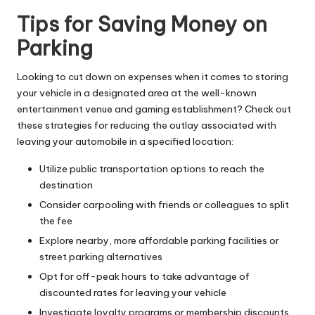
Tips for Saving Money on
Parking
Looking to cut down on expenses when it comes to storing
your vehicle in a designated area at the well-known
entertainment venue and gaming establishment? Check out
these strategies for reducing the outlay associated with
leaving your automobile in a specified location:
Utilize public transportation options to reach the
destination
Consider carpooling with friends or colleagues to split
the fee
Explore nearby, more affordable parking facilities or
street parking alternatives
Opt for off-peak hours to take advantage of
discounted rates for leaving your vehicle
Investigate loyalty programs or membership discounts