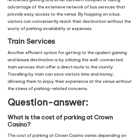
advantage of the extensive network of bus services that
provide easy access to the venue. By hopping on a bus,
visitors can conveniently reach their destination without the
worry of parking availability or expenses.
Train Services
Another efficient option for getting to the opulent gaming
and leisure destination is by utilizing the well-connected
train services that offer a direct route to the vicinity.
Travelling by train can save visitors time and money,
allowing them to enjoy their experience at the venue without
the stress of parking-related concerns.
Question-answer:
What is the cost of parking at Crown
Casino?
The cost of parking at Crown Casino varies depending on