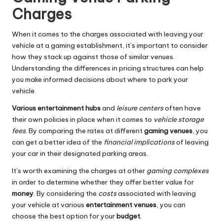
Charges
When it comes to the charges associated with leaving your
vehicle at a gaming establishment, it’s important to consider
how they stack up against those of similar venues.
Understanding the differences in pricing structures can help
you make informed decisions about where to park your
vehicle.
Various entertainment hubs
and
leisure centers
often have
their own policies in place when it comes to
vehicle storage
fees
. By comparing the rates at different
gaming venues
, you
can get a better idea of the
financial implications
of leaving
your car in their designated parking areas.
It’s worth examining the charges at other
gaming complexes
in order to determine whether they offer better value for
money
. By considering the
costs
associated with leaving
your vehicle at various
entertainment venues
, you can
choose the best option for your
budget
.