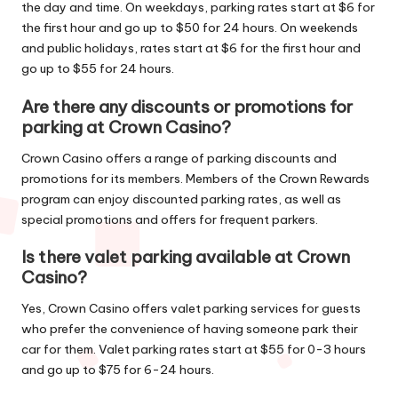
the day and time. On weekdays, parking rates start at $6 for
the first hour and go up to $50 for 24 hours. On weekends
and public holidays, rates start at $6 for the first hour and
go up to $55 for 24 hours.
Are there any discounts or promotions for
parking at Crown Casino?
Crown Casino offers a range of parking discounts and
promotions for its members. Members of the Crown Rewards
program can enjoy discounted parking rates, as well as
special promotions and offers for frequent parkers.
Is there valet parking available at Crown
Casino?
Yes, Crown Casino offers valet parking services for guests
who prefer the convenience of having someone park their
car for them. Valet parking rates start at $55 for 0-3 hours
and go up to $75 for 6-24 hours.