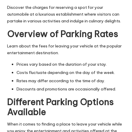
Discover the charges for reserving a spot for your
automobile at a luxurious establishment where visitors can
partake in various activities and indulge in culinary delights.
Overview of Parking Rates
Learn about the fees for leaving your vehicle at the popular
entertainment destination.
Prices vary based on the duration of your stay.
Costs fluctuate depending on the day of the week.
Rates may differ according to the time of day.
Discounts and promotions are occasionally offered.
Different Parking Options
Available
When it comes to finding a place to leave your vehicle while
you enjoy the entertainment and activities offered at the