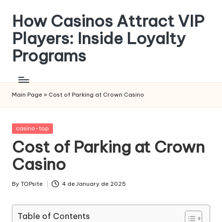
How Casinos Attract VIP
Skip
to
Players: Inside Loyalty
content
Programs
Main Page
»
Cost of Parking at Crown Casino
Posted
casino-top
in
Cost of Parking at Crown
Casino
By
TOPsite
4 de January de 2025
Posted
by
Table of Contents