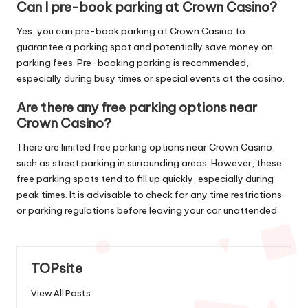
Can I pre-book parking at Crown Casino?
Yes, you can pre-book parking at Crown Casino to
guarantee a parking spot and potentially save money on
parking fees. Pre-booking parking is recommended,
especially during busy times or special events at the casino.
Are there any free parking options near
Crown Casino?
There are limited free parking options near Crown Casino,
such as street parking in surrounding areas. However, these
free parking spots tend to fill up quickly, especially during
peak times. It is advisable to check for any time restrictions
or parking regulations before leaving your car unattended.
TOPsite
View All Posts