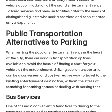
vehicle accommodation at the grand entertainment venue.
Tailored services and premium facilities cater to the needs of
distinguished guests who seek a seamless and sophisticated
arrival experience.
Public Transportation
Alternatives to Parking
When visiting the popular entertainment venue in the heart
of the city, there are various transportation options
available to avoid the hassle of finding a spot for your
vehicle at the establishment. Utilizing public transportation
can be a convenient and cost-effective way to travel to the
bustling entertainment destination, without the stress of
searching for parking spaces or dealing with parking fees.
Bus Services
One of the most convenient alternatives to driving to the
renowned gaming and entertainment complex is taking