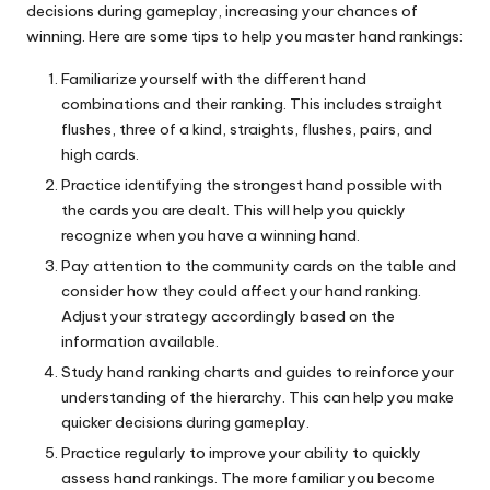
decisions during gameplay, increasing your chances of
winning. Here are some tips to help you master hand rankings:
Familiarize yourself with the different hand
combinations and their ranking. This includes straight
flushes, three of a kind, straights, flushes, pairs, and
high cards.
Practice identifying the strongest hand possible with
the cards you are dealt. This will help you quickly
recognize when you have a winning hand.
Pay attention to the community cards on the table and
consider how they could affect your hand ranking.
Adjust your strategy accordingly based on the
information available.
Study hand ranking charts and guides to reinforce your
understanding of the hierarchy. This can help you make
quicker decisions during gameplay.
Practice regularly to improve your ability to quickly
assess hand rankings. The more familiar you become