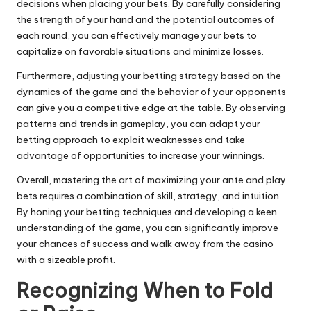
decisions when placing your bets. By carefully considering
the strength of your hand and the potential outcomes of
each round, you can effectively manage your bets to
capitalize on favorable situations and minimize losses.
Furthermore, adjusting your betting strategy based on the
dynamics of the game and the behavior of your opponents
can give you a competitive edge at the table. By observing
patterns and trends in gameplay, you can adapt your
betting approach to exploit weaknesses and take
advantage of opportunities to increase your winnings.
Overall, mastering the art of maximizing your ante and play
bets requires a combination of skill, strategy, and intuition.
By honing your betting techniques and developing a keen
understanding of the game, you can significantly improve
your chances of success and walk away from the casino
with a sizeable profit.
Recognizing When to Fold