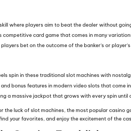
kill where players aim to beat the dealer without going
n this competitive card game that comes in many variati
players bet on the outcome of the banker’s or player’s
eels spin in these traditional slot machines with nostal
and bonus features in modern video slots that come in 
sing a massive jackpot that grows with every spin until o
r the luck of slot machines, the most popular casino 
find your favorites, and enjoy the excitement of the cas