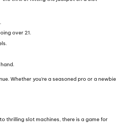
.
oing over 21.
ls.
 hand.
enue. Whether you’re a seasoned pro or a newbie
 thrilling slot machines, there is a game for