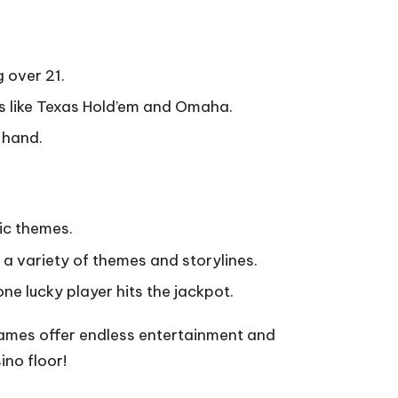
 over 21.
ons like Texas Hold’em and Omaha.
 hand.
gic themes.
a variety of themes and storylines.
ne lucky player hits the jackpot.
games offer endless entertainment and
ino floor!