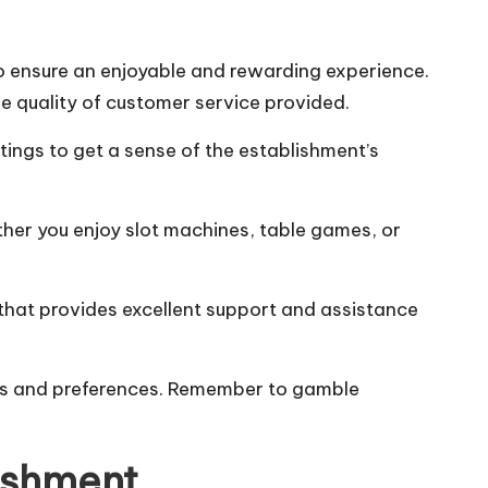
to ensure an enjoyable and rewarding experience.
he quality of customer service provided.
atings to get a sense of the establishment’s
ther you enjoy slot machines, table games, or
 that provides excellent support and assistance
eeds and preferences. Remember to gamble
lishment