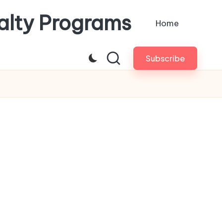
yalty Programs
Home
Subscribe