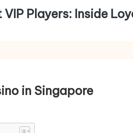
VIP Players: Inside Lo
ino in Singapore