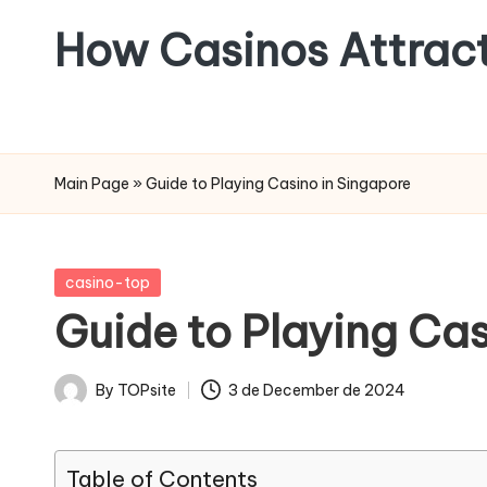
How Casinos Attract 
Skip
to
content
Main Page
»
Guide to Playing Casino in Singapore
Posted
casino-top
in
Guide to Playing Cas
By
TOPsite
3 de December de 2024
Posted
by
Table of Contents