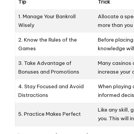
Tip
Trick
1. Manage Your Bankroll
Allocate a spe
Wisely
more than you 
2. Know the Rules of the
Before placing
Games
knowledge will
3. Take Advantage of
Many casinos o
Bonuses and Promotions
increase your 
4. Stay Focused and Avoid
When playing a
Distractions
informed decis
Like any skill,
5. Practice Makes Perfect
you. This will 