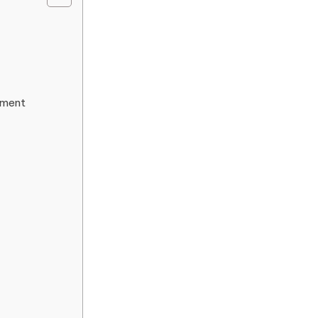
hment