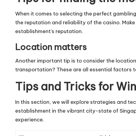
When it comes to selecting the perfect gambling 
the reputation and reliability of the casino. Mak
establishment’s reputation.
Location matters
Another important tip is to consider the location
transportation? These are all essential factors
Tips and Tricks for Wi
In this section, we will explore strategies and 
establishment in the vibrant city-state of Singa
experience.