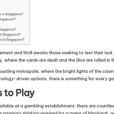
o in Singapore?
Singapore?
Singapore?
in Singapore?
no in Singapore?
itement and thrill awaits those seeking to test their luc
, where the cards are dealt and the dice are rolled in th
bustling metropolis, where the bright lights of the cas
chnology-driven options, there is something for every ga
 to Play
ilable at a gambling establishment, there are countle
 strategic thinking required for a game of blackjack, or t