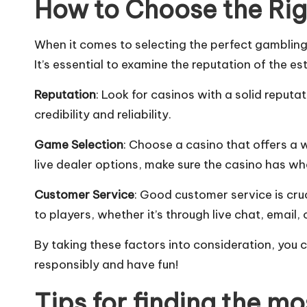
How to Choose the Ri
When it comes to selecting the perfect gambling 
It’s essential to examine the reputation of the e
Reputation
: Look for casinos with a solid reputa
credibility and reliability.
Game Selection
: Choose a casino that offers a 
live dealer options, make sure the casino has wha
Customer Service
: Good customer service is cru
to players, whether it’s through live chat, email,
By taking these factors into consideration, you
responsibly and have fun!
Tips for finding the m