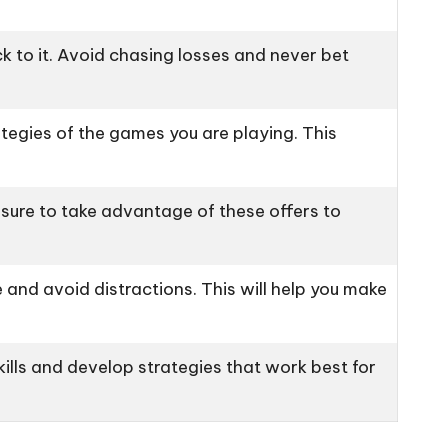
k to it. Avoid chasing losses and never bet
tegies of the games you are playing. This
sure to take advantage of these offers to
 and avoid distractions. This will help you make
skills and develop strategies that work best for