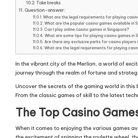
Take breaks
Question-answer:
What are the legal requirements for playing casin
What are the popular casino games available in 
Can I play online casino games in Singapore?
What are some tips for playing casino games in 
Are there any exclusive perks for casino players 
What are the legal requirements for playing casi
In the vibrant city of the Merlion, a world of exc
journey through the realm of fortune and strategy
Uncover the secrets of the gaming world in this 
From the classic games of skill to the latest te
The Top Casino Games
When it comes to enjoying the various games ava
the excitement of spinning the roulette wheel, the