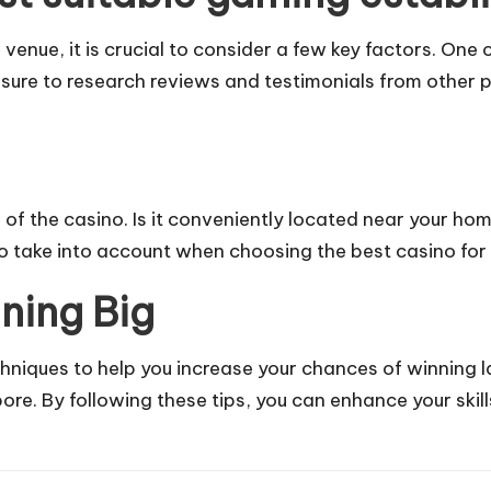
venue, it is crucial to consider a few key factors. One 
e sure to research reviews and testimonials from other p
 of the casino. Is it conveniently located near your hom
 to take into account when choosing the best casino fo
nning Big
techniques to help you increase your chances of winning
pore. By following these tips, you can enhance your ski