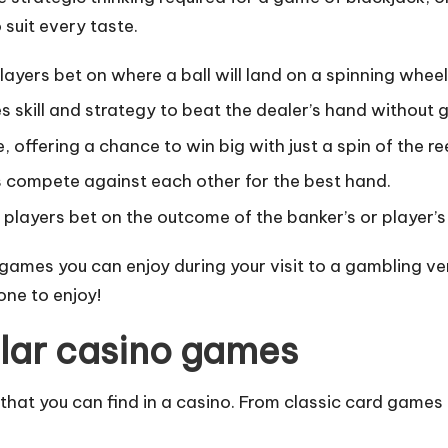
suit every taste.
ayers bet on where a ball will land on a spinning wheel
 skill and strategy to beat the dealer’s hand without g
offering a chance to win big with just a spin of the ree
 compete against each other for the best hand.
players bet on the outcome of the banker’s or player’s
 games you can enjoy during your visit to a gambling v
one to enjoy!
lar casino games
at you can find in a casino. From classic card games to