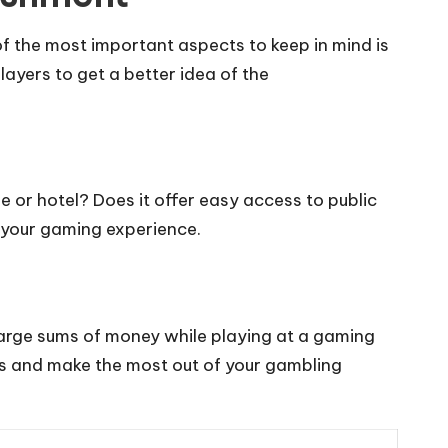
of the most important aspects to keep in mind is
layers to get a better idea of the
e or hotel? Does it offer easy access to public
r your gaming experience.
 large sums of money while playing at a gaming
lls and make the most out of your gambling