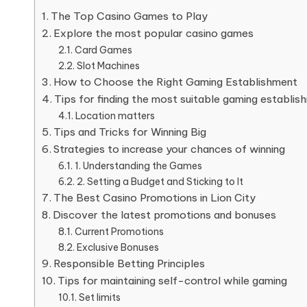
The Top Casino Games to Play
Explore the most popular casino games
Card Games
Slot Machines
How to Choose the Right Gaming Establishment
Tips for finding the most suitable gaming establis
Location matters
Tips and Tricks for Winning Big
Strategies to increase your chances of winning
1. Understanding the Games
2. Setting a Budget and Sticking to It
The Best Casino Promotions in Lion City
Discover the latest promotions and bonuses
Current Promotions
Exclusive Bonuses
Responsible Betting Principles
Tips for maintaining self-control while gaming
Set limits