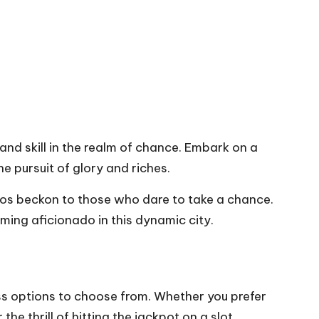
k and skill in the realm of chance. Embark on a
e pursuit of glory and riches.
inos beckon to those who dare to take a chance.
ming aficionado in this dynamic city.
ss options to choose from. Whether you prefer
he thrill of hitting the jackpot on a slot