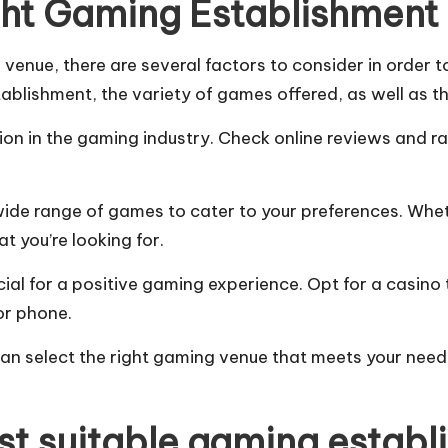
ght Gaming Establishment
venue, there are several factors to consider in order 
stablishment, the variety of games offered, as well as t
tion in the gaming industry. Check online reviews and r
wide range of games to cater to your preferences. Whe
t you’re looking for.
cial for a positive gaming experience. Opt for a casino
 or phone.
 can select the right gaming venue that meets your n
ost suitable gaming estab