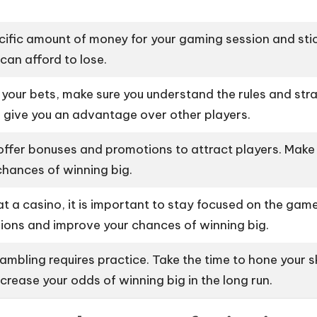
cific amount of money for your gaming session and stic
can afford to lose.
 your bets, make sure you understand the rules and stra
 give you an advantage over other players.
ffer bonuses and promotions to attract players. Make 
chances of winning big.
t a casino, it is important to stay focused on the game
ions and improve your chances of winning big.
 gambling requires practice. Take the time to hone your 
increase your odds of winning big in the long run.