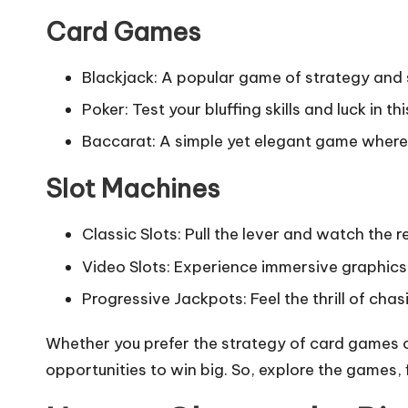
Card Games
Blackjack: A popular game of strategy and s
Poker: Test your bluffing skills and luck i
Baccarat: A simple yet elegant game where 
Slot Machines
Classic Slots: Pull the lever and watch the r
Video Slots: Experience immersive graphics 
Progressive Jackpots: Feel the thrill of cha
Whether you prefer the strategy of card games o
opportunities to win big. So, explore the games, 