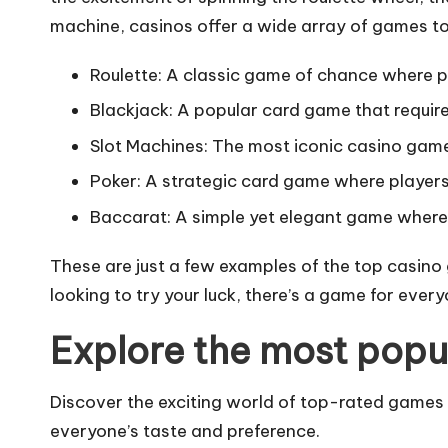
machine, casinos offer a wide array of games to 
Roulette: A classic game of chance where pl
Blackjack: A popular card game that requires
Slot Machines: The most iconic casino game, 
Poker: A strategic card game where players
Baccarat: A simple yet elegant game where 
These are just a few examples of the top casino
looking to try your luck, there’s a game for every
Explore the most popu
Discover the exciting world of top-rated games th
everyone’s taste and preference.