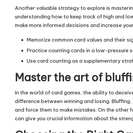
Another valuable strategy to explore is masterin
understanding how to keep track of high and low 
make more informed decisions and increase your
Memorize common card values and their sig
Practice counting cards in a low-pressure s
Use card counting as a supplementary strat
Master the art of bluf
In the world of card games, the ability to deceiv
difference between winning and losing. Bluffing,
and force them to make mistakes. On the other h
can give you crucial information about the stren