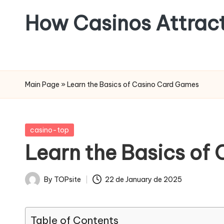
How Casinos Attract 
Skip
to
content
Main Page
»
Learn the Basics of Casino Card Games
Posted
casino-top
in
Learn the Basics of
By
TOPsite
22 de January de 2025
Posted
by
Table of Contents