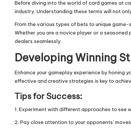
Before diving into the world of card games at cas
industry. Understanding these terms will not on
From the various types of bets to unique game-sp
Whether you are a novice player or a seasoned p
dealers seamlessly.
Developing Winning St
Enhance your gameplay experience by honing your
effective and creative strategies is key to achi
Tips for Success:
1. Experiment with different approaches to see 
2. Pay close attention to your opponents’ moves