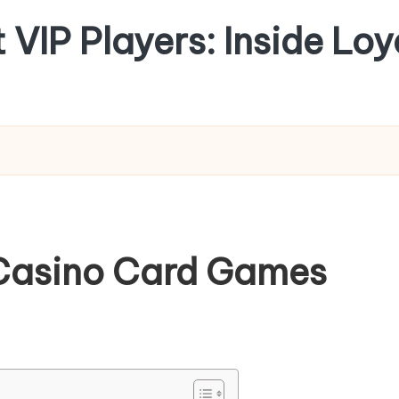
VIP Players: Inside Lo
 Casino Card Games