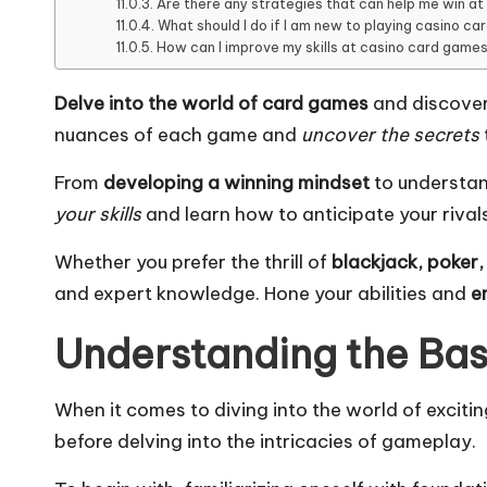
Are there any strategies that can help me win a
What should I do if I am new to playing casino c
How can I improve my skills at casino card game
Delve into the world of card games
and discover
nuances of each game and
uncover the secrets
From
developing a winning mindset
to understan
your skills
and learn how to anticipate your rivals
Whether you prefer the thrill of
blackjack, poker,
and expert knowledge. Hone your abilities and
e
Understanding the Ba
When it comes to diving into the world of exciti
before delving into the intricacies of gameplay.