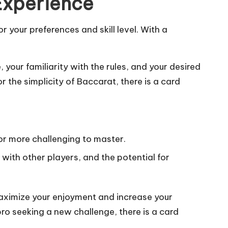
Experience
r your preferences and skill level. With a
our familiarity with the rules, and your desired
r the simplicity of Baccarat, there is a card
 or more challenging to master.
with other players, and the potential for
maximize your enjoyment and increase your
ro seeking a new challenge, there is a card