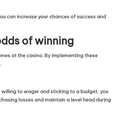
you can increase your chances of success and
odds of winning
ames at the casino. By implementing these
.
 willing to wager and sticking to a budget, you
chasing losses and maintain a level head during