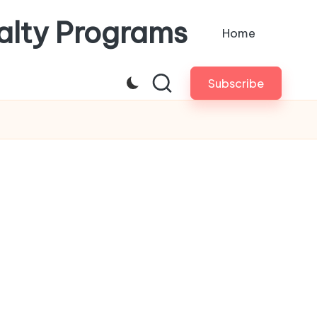
yalty Programs
Home
Subscribe