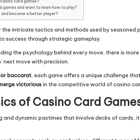
t casino card games?
ard games and want to learn how to play?
s and become a better player?
 the intricate tactics and methods used by seasoned pl
to success through strategic gameplay.
ding the psychology behind every move, there is more
’ next move with precision.
 or baccarat
, each game offers a unique challenge tha
merge victorious
in the competitive world of casino ca
sics of Casino Card Game
ng and dynamic pastimes that involve decks of cards, it