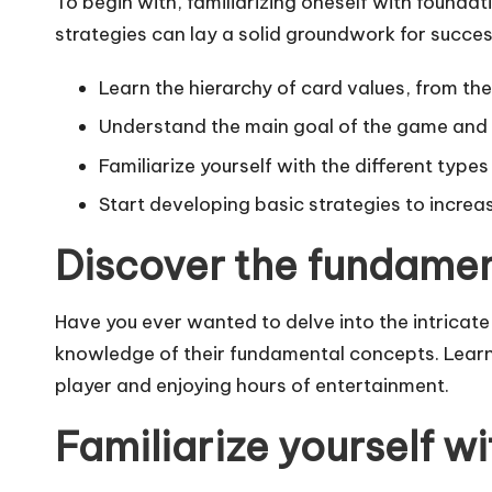
To begin with, familiarizing oneself with founda
strategies can lay a solid groundwork for succes
Learn the hierarchy of card values, from the
Understand the main goal of the game and t
Familiarize yourself with the different type
Start developing basic strategies to increa
Discover the fundament
Have you ever wanted to delve into the intrica
knowledge of their fundamental concepts. Learni
player and enjoying hours of entertainment.
Familiarize yourself 