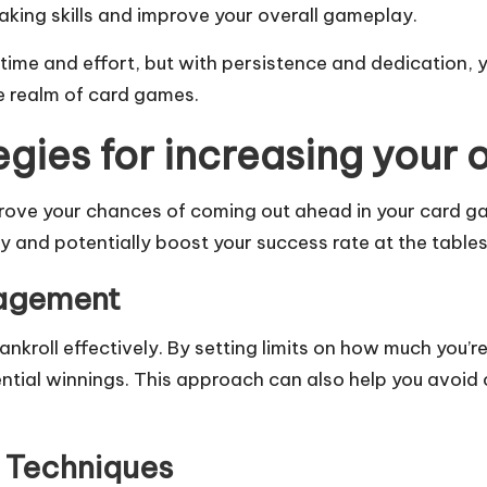
aking skills and improve your overall gameplay.
ime and effort, but with persistence and dedication, 
e realm of card games.
egies for increasing your 
rove your chances of coming out ahead in your card g
and potentially boost your success rate at the tables
anagement
kroll effectively. By setting limits on how much you’re
ntial winnings. This approach can also help you avoid 
g Techniques