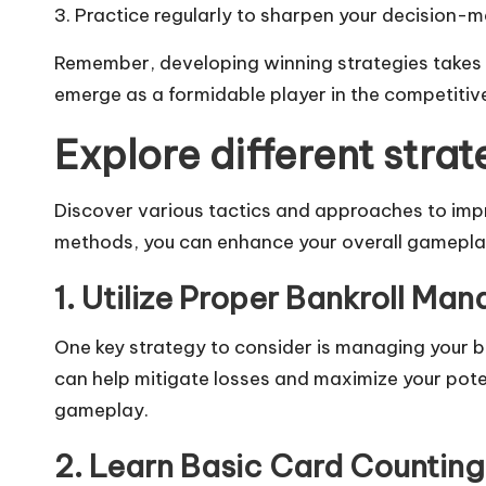
3. Practice regularly to sharpen your decision-m
Remember, developing winning strategies takes t
emerge as a formidable player in the competitiv
Explore different strat
Discover various tactics and approaches to imp
methods, you can enhance your overall gameplay 
1. Utilize Proper Bankroll M
One key strategy to consider is managing your ban
can help mitigate losses and maximize your pote
gameplay.
2. Learn Basic Card Countin