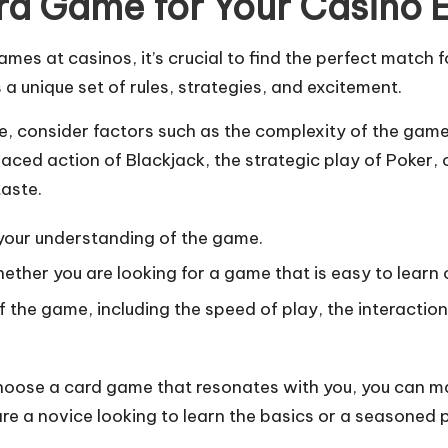
rd Game for Your Casino 
es at casinos, it’s crucial to find the perfect match fo
a unique set of rules, strategies, and excitement.
 consider factors such as the complexity of the game, y
aced action of Blackjack, the strategic play of Poker, o
taste.
 your understanding of the game.
whether you are looking for a game that is easy to learn
the game, including the speed of play, the interaction 
choose a card game that resonates with you, you can 
e a novice looking to learn the basics or a seasoned p