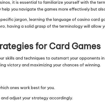
inos, it is essential to familiarize yourself with the 
ly help you navigate the games more effectively but al
ecific jargon, learning the language of casino card ga
ro, having a solid grasp of the terminology will allow
rategies for Card Games
 skills and techniques to outsmart your opponents in t
eving victory and maximizing your chances of winning.
which ones work best for you.
 and adjust your strategy accordingly.