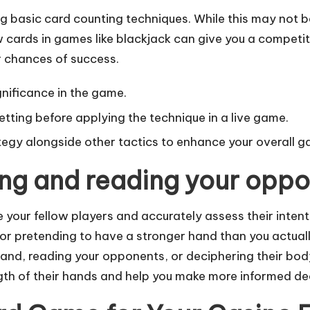
g basic card counting techniques. While this may not b
cards in games like blackjack can give you a competiti
 chances of success.
nificance in the game.
etting before applying the technique in a live game.
egy alongside other tactics to enhance your overall 
fing and reading your opp
e your fellow players and accurately assess their intenti
 or pretending to have a stronger hand than you actual
and, reading your opponents, or deciphering their body
gth of their hands and help you make more informed dec