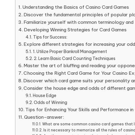
Understanding the Basics of Casino Card Games
Discover the fundamental principles of popular pl
Familiarize yourself with common terminology and
Developing Winning Strategies for Card Games
Tips for Success:
Explore different strategies for increasing your od
1. Utilize Proper Bankroll Management
2. Learn Basic Card Counting Techniques
Master the art of bluffing and reading your oppone
Choosing the Right Card Game for Your Casino Ex
Discover which card game suits your personality an
Consider the house edge and odds of different ga
House Edge
Odds of Winning
Tips for Enhancing Your Skills and Performance i
Question-answer:
What are some common casino card games that I 
Is it necessary to memorize all the rules of casi