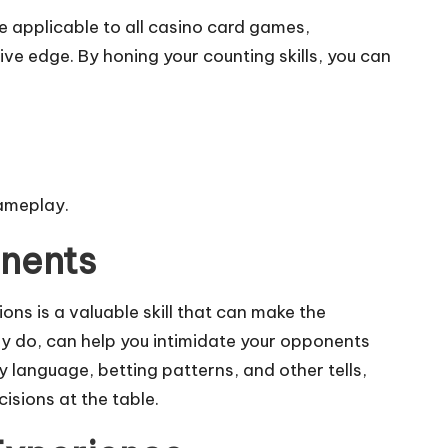
e applicable to all casino card games,
ve edge. By honing your counting skills, you can
gameplay.
onents
ons is a valuable skill that can make the
ly do, can help you intimidate your opponents
 language, betting patterns, and other tells,
isions at the table.