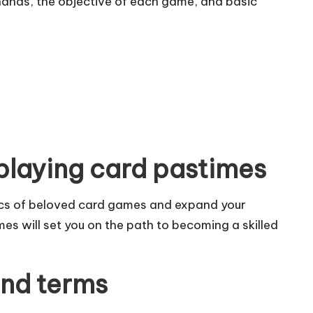
 hands, the objective of each game, and basic
 playing card pastimes
sics of beloved card games and expand your
s will set you on the path to becoming a skilled
and terms