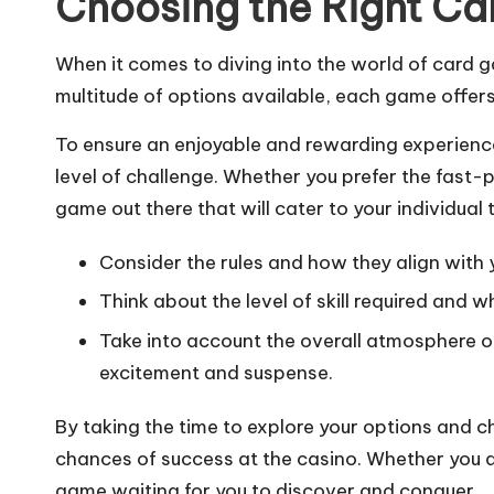
Choosing the Right Ca
When it comes to diving into the world of card gam
multitude of options available, each game offers 
To ensure an enjoyable and rewarding experience,
level of challenge. Whether you prefer the fast-p
game out there that will cater to your individual 
Consider the rules and how they align with
Think about the level of skill required and 
Take into account the overall atmosphere of 
excitement and suspense.
By taking the time to explore your options and 
chances of success at the casino. Whether you ar
game waiting for you to discover and conquer.