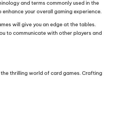
terminology and terms commonly used in the
so enhance your overall gaming experience.
mes will give you an edge at the tables.
 you to communicate with other players and
he thrilling world of card games. Crafting