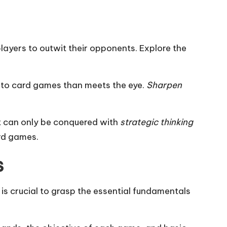
ayers to outwit their opponents. Explore the
 to card games than meets the eye.
Sharpen
t can only be conquered with
strategic thinking
rd games.
s
 is crucial to grasp the essential fundamentals