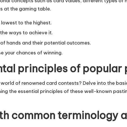
tional concepts such as card values, different types of
s at the gaming table.
 lowest to the highest.
he ways to achieve it.
s of hands and their potential outcomes.
se your chances of winning.
al principles of popular
te world of renowned card contests? Delve into the ba
ng the essential principles of these well-known pastime
with common terminology 