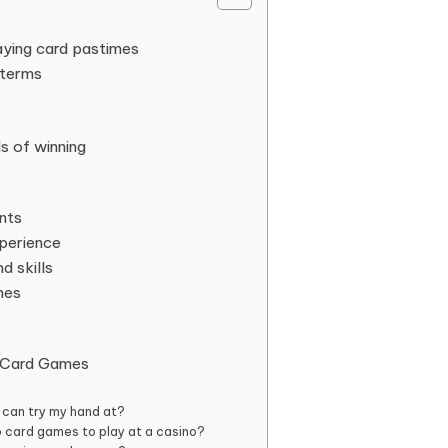
aying card pastimes
 terms
ds of winning
nts
perience
d skills
mes
n Card Games
can try my hand at?
no card games to play at a casino?