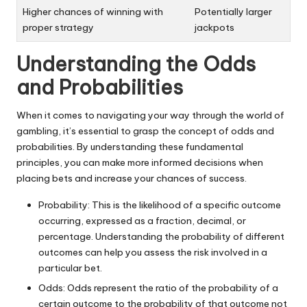
Higher chances of winning with
Potentially larger
proper strategy
jackpots
Understanding the Odds
and Probabilities
When it comes to navigating your way through the world of
gambling, it’s essential to grasp the concept of odds and
probabilities. By understanding these fundamental
principles, you can make more informed decisions when
placing bets and increase your chances of success.
Probability: This is the likelihood of a specific outcome
occurring, expressed as a fraction, decimal, or
percentage. Understanding the probability of different
outcomes can help you assess the risk involved in a
particular bet.
Odds: Odds represent the ratio of the probability of a
certain outcome to the probability of that outcome not