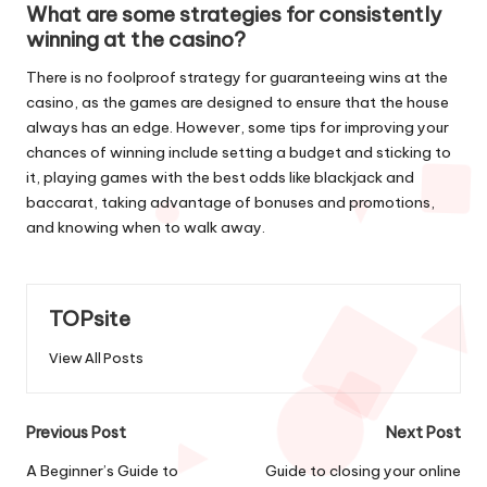
What are some strategies for consistently
winning at the casino?
There is no foolproof strategy for guaranteeing wins at the
casino, as the games are designed to ensure that the house
always has an edge. However, some tips for improving your
chances of winning include setting a budget and sticking to
it, playing games with the best odds like blackjack and
baccarat, taking advantage of bonuses and promotions,
and knowing when to walk away.
TOPsite
View All Posts
Post
Previous Post
Next Post
navigation
A Beginner’s Guide to
Guide to closing your online