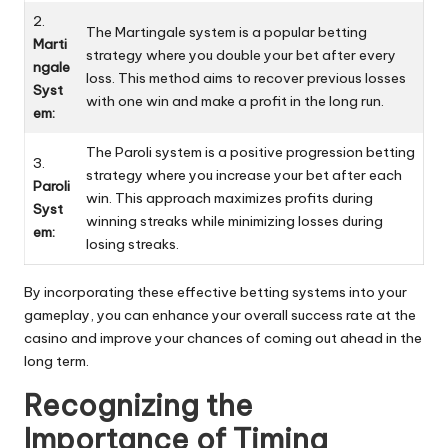
2.
The Martingale system is a popular betting
Marti
strategy where you double your bet after every
ngale
loss. This method aims to recover previous losses
Syst
with one win and make a profit in the long run.
em:
The Paroli system is a positive progression betting
3.
strategy where you increase your bet after each
Paroli
win. This approach maximizes profits during
Syst
winning streaks while minimizing losses during
em:
losing streaks.
By incorporating these effective betting systems into your
gameplay, you can enhance your overall success rate at the
casino and improve your chances of coming out ahead in the
long term.
Recognizing the
Importance of Timing