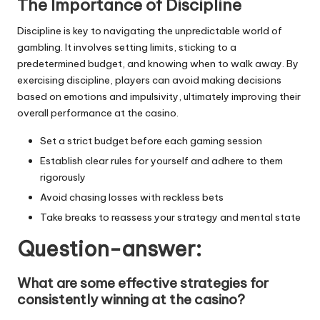
The Importance of Discipline
Discipline is key to navigating the unpredictable world of
gambling. It involves setting limits, sticking to a
predetermined budget, and knowing when to walk away. By
exercising discipline, players can avoid making decisions
based on emotions and impulsivity, ultimately improving their
overall performance at the casino.
Set a strict budget before each gaming session
Establish clear rules for yourself and adhere to them
rigorously
Avoid chasing losses with reckless bets
Take breaks to reassess your strategy and mental state
Question-answer:
What are some effective strategies for
consistently winning at the casino?