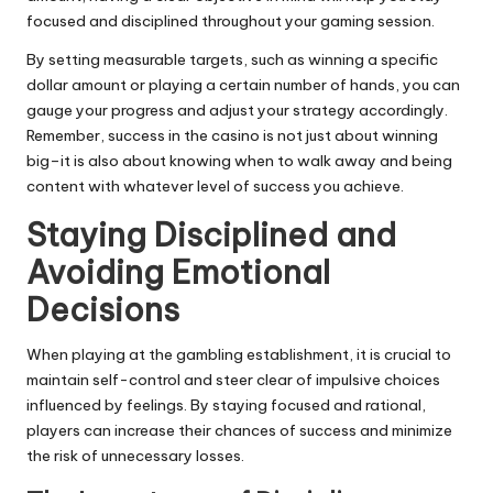
focused and disciplined throughout your gaming session.
By setting measurable targets, such as winning a specific
dollar amount or playing a certain number of hands, you can
gauge your progress and adjust your strategy accordingly.
Remember, success in the casino is not just about winning
big–it is also about knowing when to walk away and being
content with whatever level of success you achieve.
Staying Disciplined and
Avoiding Emotional
Decisions
When playing at the gambling establishment, it is crucial to
maintain self-control and steer clear of impulsive choices
influenced by feelings. By staying focused and rational,
players can increase their chances of success and minimize
the risk of unnecessary losses.