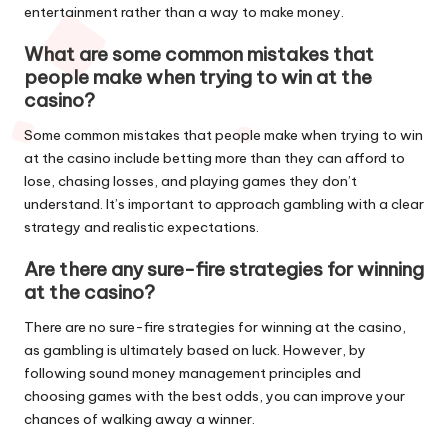
entertainment rather than a way to make money.
What are some common mistakes that
people make when trying to win at the
casino?
Some common mistakes that people make when trying to win
at the casino include betting more than they can afford to
lose, chasing losses, and playing games they don’t
understand. It’s important to approach gambling with a clear
strategy and realistic expectations.
Are there any sure-fire strategies for winning
at the casino?
There are no sure-fire strategies for winning at the casino,
as gambling is ultimately based on luck. However, by
following sound money management principles and
choosing games with the best odds, you can improve your
chances of walking away a winner.