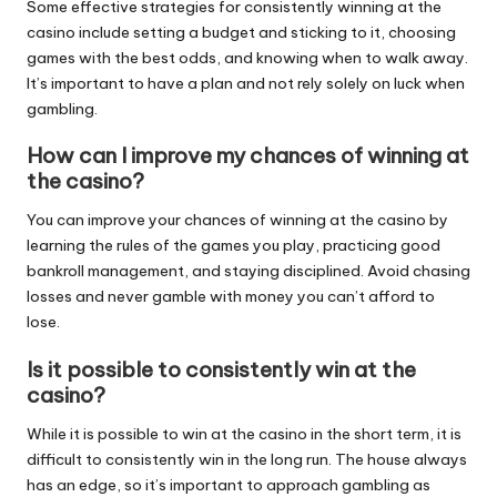
Some effective strategies for consistently winning at the
casino include setting a budget and sticking to it, choosing
games with the best odds, and knowing when to walk away.
It’s important to have a plan and not rely solely on luck when
gambling.
How can I improve my chances of winning at
the casino?
You can improve your chances of winning at the casino by
learning the rules of the games you play, practicing good
bankroll management, and staying disciplined. Avoid chasing
losses and never gamble with money you can’t afford to
lose.
Is it possible to consistently win at the
casino?
While it is possible to win at the casino in the short term, it is
difficult to consistently win in the long run. The house always
has an edge, so it’s important to approach gambling as