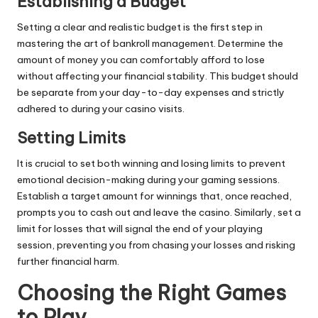
Establishing a Budget
Setting a clear and realistic budget is the first step in
mastering the art of bankroll management. Determine the
amount of money you can comfortably afford to lose
without affecting your financial stability. This budget should
be separate from your day-to-day expenses and strictly
adhered to during your casino visits.
Setting Limits
It is crucial to set both winning and losing limits to prevent
emotional decision-making during your gaming sessions.
Establish a target amount for winnings that, once reached,
prompts you to cash out and leave the casino. Similarly, set a
limit for losses that will signal the end of your playing
session, preventing you from chasing your losses and risking
further financial harm.
Choosing the Right Games
to Play