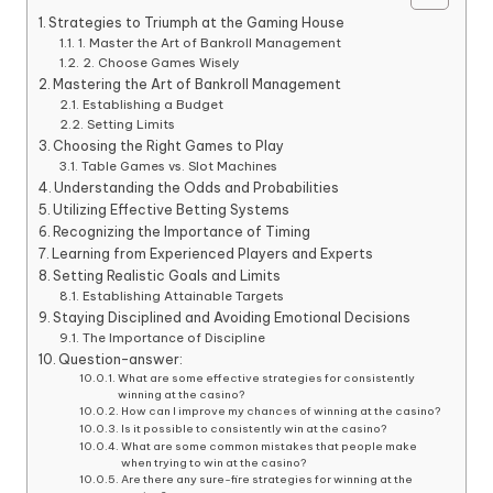
Strategies to Triumph at the Gaming House
1. Master the Art of Bankroll Management
2. Choose Games Wisely
Mastering the Art of Bankroll Management
Establishing a Budget
Setting Limits
Choosing the Right Games to Play
Table Games vs. Slot Machines
Understanding the Odds and Probabilities
Utilizing Effective Betting Systems
Recognizing the Importance of Timing
Learning from Experienced Players and Experts
Setting Realistic Goals and Limits
Establishing Attainable Targets
Staying Disciplined and Avoiding Emotional Decisions
The Importance of Discipline
Question-answer:
What are some effective strategies for consistently
winning at the casino?
How can I improve my chances of winning at the casino?
Is it possible to consistently win at the casino?
What are some common mistakes that people make
when trying to win at the casino?
Are there any sure-fire strategies for winning at the