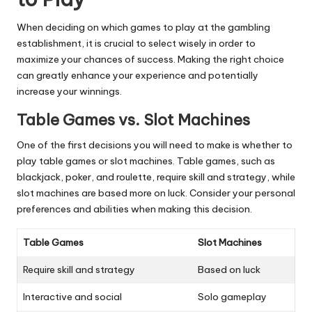
When deciding on which games to play at the gambling
establishment, it is crucial to select wisely in order to
maximize your chances of success. Making the right choice
can greatly enhance your experience and potentially
increase your winnings.
Table Games vs. Slot Machines
One of the first decisions you will need to make is whether to
play table games or slot machines. Table games, such as
blackjack, poker, and roulette, require skill and strategy, while
slot machines are based more on luck. Consider your personal
preferences and abilities when making this decision.
Table Games
Slot Machines
Require skill and strategy
Based on luck
Interactive and social
Solo gameplay