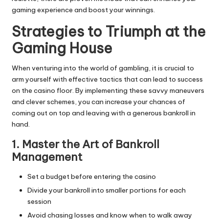
gaming experience and boost your winnings.
Strategies to Triumph at the
Gaming House
When venturing into the world of gambling, it is crucial to
arm yourself with effective tactics that can lead to success
on the casino floor. By implementing these savvy maneuvers
and clever schemes, you can increase your chances of
coming out on top and leaving with a generous bankroll in
hand.
1. Master the Art of Bankroll
Management
Set a budget before entering the casino
Divide your bankroll into smaller portions for each
session
Avoid chasing losses and know when to walk away