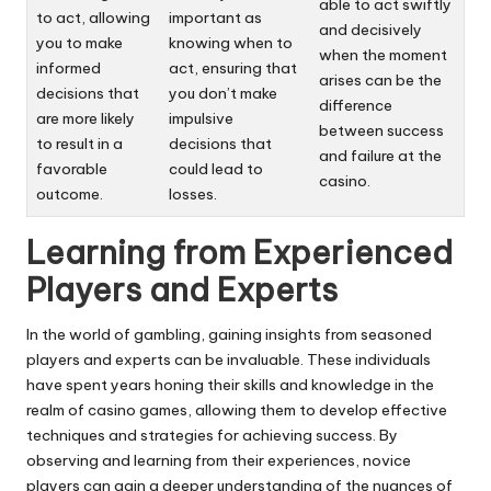
able to act swiftly
to act, allowing
important as
and decisively
you to make
knowing when to
when the moment
informed
act, ensuring that
arises can be the
decisions that
you don’t make
difference
are more likely
impulsive
between success
to result in a
decisions that
and failure at the
favorable
could lead to
casino.
outcome.
losses.
Learning from Experienced
Players and Experts
In the world of gambling, gaining insights from seasoned
players and experts can be invaluable. These individuals
have spent years honing their skills and knowledge in the
realm of casino games, allowing them to develop effective
techniques and strategies for achieving success. By
observing and learning from their experiences, novice
players can gain a deeper understanding of the nuances of