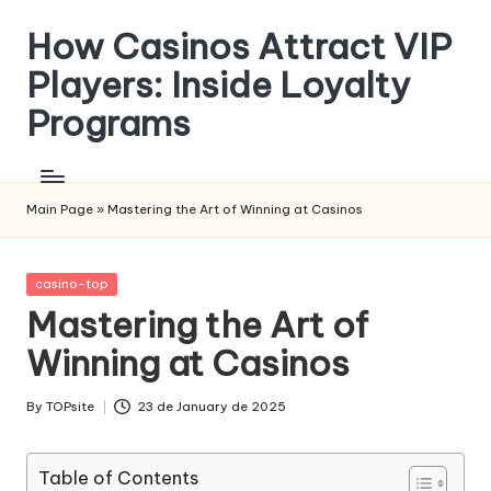
How Casinos Attract VIP
Skip
to
Players: Inside Loyalty
content
Programs
Main Page
»
Mastering the Art of Winning at Casinos
Posted
casino-top
in
Mastering the Art of
Winning at Casinos
By
TOPsite
23 de January de 2025
Posted
by
Table of Contents