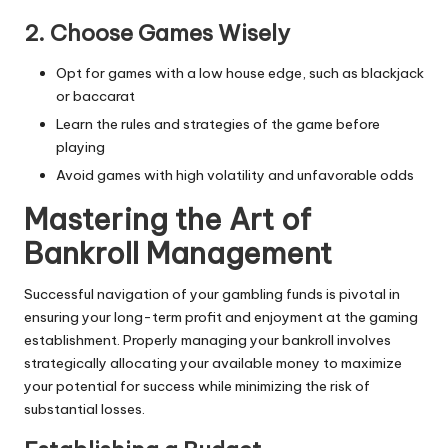
2. Choose Games Wisely
Opt for games with a low house edge, such as blackjack
or baccarat
Learn the rules and strategies of the game before
playing
Avoid games with high volatility and unfavorable odds
Mastering the Art of
Bankroll Management
Successful navigation of your gambling funds is pivotal in
ensuring your long-term profit and enjoyment at the gaming
establishment. Properly managing your bankroll involves
strategically allocating your available money to maximize
your potential for success while minimizing the risk of
substantial losses.