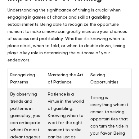
Understanding the significance of timing is crucial when
engaging in games of chance and skill at gambling
establishments. Being able to recognize the opportune
moment to make a move can greatly increase your chances
of success and profitability. Whether it’s knowing when to
place a bet, when to fold, or when to double down, timing
plays a key role in determining the outcome of your
endeavors.
Recognizing
Mastering the Art
Seizing
Patterns
of Patience
Opportunities
By observing
Patience is a
Timing is
trends and
virtue in the world
everything when it
patterns in
of gambling.
comes to seizing
gameplay, you
Knowing when to
opportunities that
can anticipate
wait for the right
can turn the tide in
when it’s most
moment to strike
your favor. Being
advantageous
can be just as