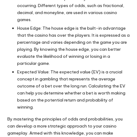
occurring. Different types of odds, such as fractional,
decimal, and moneyline, are used in various casino
games.
House Edge: The house edge is the built-in advantage
that the casino has over the players. It is expressed as a
percentage and varies depending on the game you are
playing. By knowing the house edge, you can better
evaluate the likelihood of winning or losing in a
particular game.
Expected Value: The expected value (EV) is a crucial
concept in gambling that represents the average
outcome of a bet over the long run. Calculating the EV
can help you determine whether a bet is worth making
based on the potential return and probability of
winning.
By mastering the principles of odds and probabilities, you
can develop a more strategic approach to your casino
gameplay. Armed with this knowledge, you can make