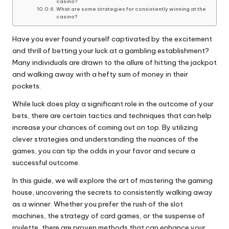
casino?
What are some strategies for consistently winning at the
casino?
Have you ever found yourself captivated by the excitement
and thrill of betting your luck at a gambling establishment?
Many individuals are drawn to the allure of hitting the jackpot
and walking away with a hefty sum of money in their
pockets.
While luck does play a significant role in the outcome of your
bets, there are certain tactics and techniques that can help
increase your chances of coming out on top. By utilizing
clever strategies and understanding the nuances of the
games, you can tip the odds in your favor and secure a
successful outcome.
In this guide, we will explore the art of mastering the gaming
house, uncovering the secrets to consistently walking away
as a winner. Whether you prefer the rush of the slot
machines, the strategy of card games, or the suspense of
roulette, there are proven methods that can enhance your