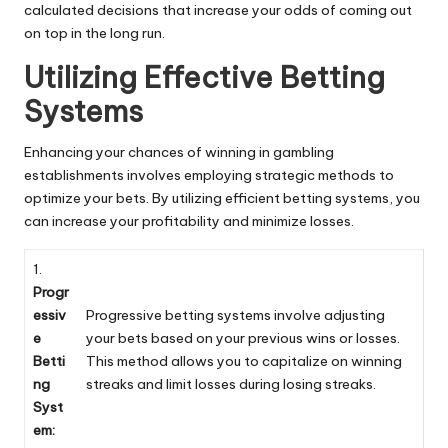
calculated decisions that increase your odds of coming out
on top in the long run.
Utilizing Effective Betting
Systems
Enhancing your chances of winning in gambling
establishments involves employing strategic methods to
optimize your bets. By utilizing efficient betting systems, you
can increase your profitability and minimize losses.
1.
Progr
essiv
Progressive betting systems involve adjusting
e
your bets based on your previous wins or losses.
Betti
This method allows you to capitalize on winning
ng
streaks and limit losses during losing streaks.
Syst
em: