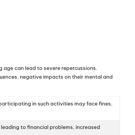
g age can lead to severe repercussions.
equences, negative impacts on their mental and
participating in such activities may face fines,
leading to financial problems, increased