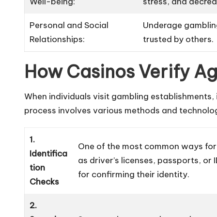
Well-being:
stress, and decre
Personal and Social
Underage gambling 
Relationships:
trusted by others.
How Casinos Verify Ag
When individuals visit gambling establishments, i
process involves various methods and technologi
1.
One of the most common ways for c
Identifica
as driver’s licenses, passports, or
tion
for confirming their identity.
Checks
2.