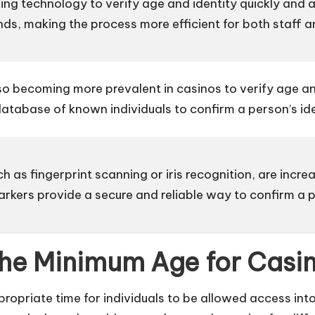
g technology to verify age and identity quickly and 
ds, making the process more efficient for both staff 
so becoming more prevalent in casinos to verify age and
tabase of known individuals to confirm a person’s ide
 as fingerprint scanning or iris recognition, are increa
rkers provide a secure and reliable way to confirm a p
he Minimum Age for Casin
ropriate time for individuals to be allowed access in