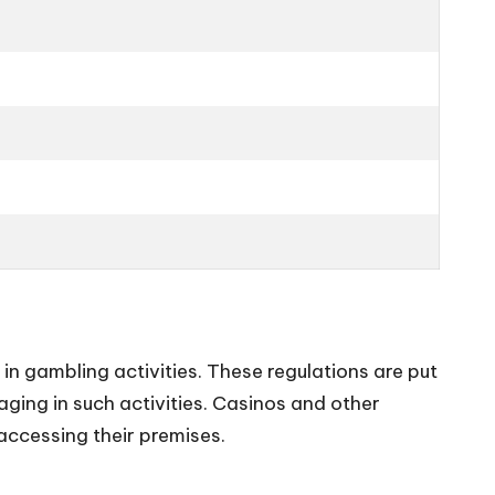
in gambling activities. These regulations are put
ging in such activities. Casinos and other
accessing their premises.