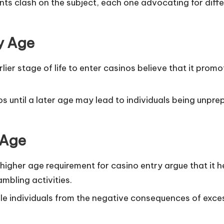
s clash on the subject, each one advocating for differe
y Age
lier stage of life to enter casinos believe that it pro
os until a later age may lead to individuals being unp
 Age
higher age requirement for casino entry argue that it h
mbling activities.
le individuals from the negative consequences of exce