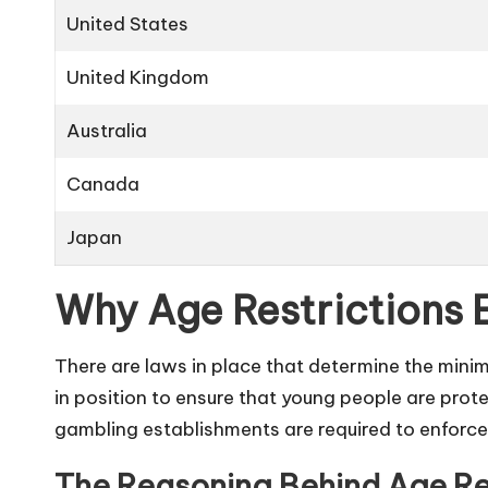
United States
United Kingdom
Australia
Canada
Japan
Why Age Restrictions E
There are laws in place that determine the minim
in position to ensure that young people are prot
gambling establishments are required to enforce 
The Reasoning Behind Age Re