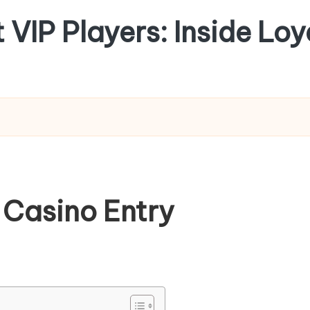
VIP Players: Inside Lo
 Casino Entry