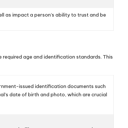
l as impact a person’s ability to trust and be
he required age and identification standards. This
ernment-issued identification documents such
al’s date of birth and photo, which are crucial