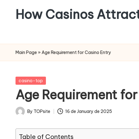
How Casinos Attract 
Skip
to
content
Main Page
»
Age Requirement for Casino Entry
Posted
casino-top
in
Age Requirement for
By
TOPsite
16 de January de 2025
Posted
by
Table of Contents