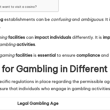
t want to visit a casino?
ng
establishments can be
confusing
and
ambiguous
. It
.
ing
facilities
can
impact
individuals
differently. It is
imp
ambling
activities
.
gaming
facilities
is
essential
to ensure
compliance
and
 for Gambling in Different
pecific regulations in place regarding the permissible a
ure that individuals who engage in gambling activities
Legal Gambling Age