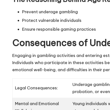
Prevent underage gambling
Protect vulnerable individuals
Ensure responsible gaming practices
Consequences of Unde
Engaging in gambling activities and entering est
Individuals who participate in these activities 
emotional well-being, and difficulties in their pe
Underage gambling i
Legal Consequences:
probation, or even
Mental and Emotional
Young individuals 