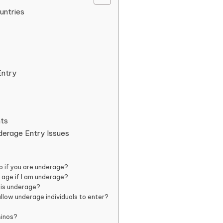
untries
Entry
nts
erage Entry Issues
o if you are underage?
 age if I am underage?
 is underage?
llow underage individuals to enter?
sinos?