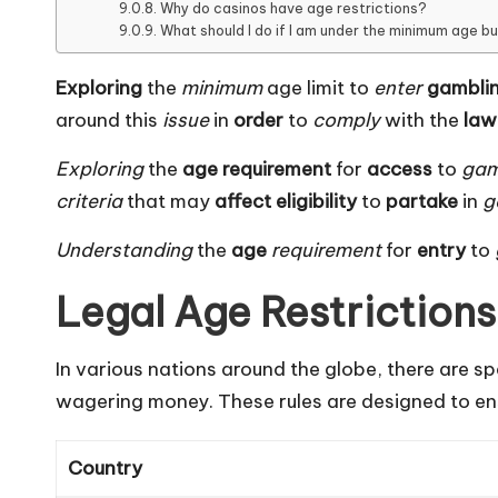
Why do casinos have age restrictions?
What should I do if I am under the minimum age bu
Exploring
the
minimum
age limit to
enter
gambli
around this
issue
in
order
to
comply
with the
law
Exploring
the
age
requirement
for
access
to
gam
criteria
that may
affect
eligibility
to
partake
in
g
Understanding
the
age
requirement
for
entry
to
Legal Age Restrictions
In various nations around the globe, there are s
wagering money. These rules are designed to ens
Country