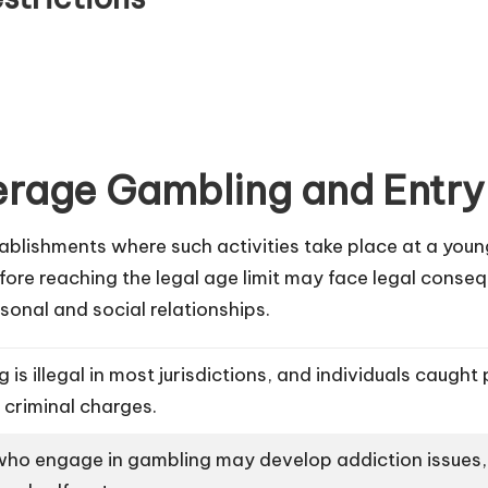
rage Gambling and Entry
ablishments where such activities take place at a youn
before reaching the legal age limit may face legal cons
rsonal and social relationships.
s illegal in most jurisdictions, and individuals caught 
 criminal charges.
who engage in gambling may develop addiction issues, 