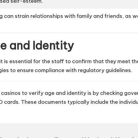
ased self-esteem.
can strain relationships with family and friends, as wel
e and Identity
t is essential for the staff to confirm that they meet t
es to ensure compliance with regulatory guidelines.
asinos to verify age and identity is by checking gov
 ID cards. These documents typically include the individu