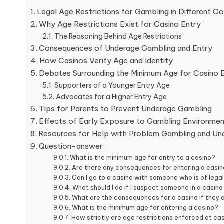
Legal Age Restrictions for Gambling in Different Co
Why Age Restrictions Exist for Casino Entry
The Reasoning Behind Age Restrictions
Consequences of Underage Gambling and Entry
How Casinos Verify Age and Identity
Debates Surrounding the Minimum Age for Casino 
Supporters of a Younger Entry Age
Advocates for a Higher Entry Age
Tips for Parents to Prevent Underage Gambling
Effects of Early Exposure to Gambling Environme
Resources for Help with Problem Gambling and Und
Question-answer:
What is the minimum age for entry to a casino?
Are there any consequences for entering a casin
Can I go to a casino with someone who is of legal
What should I do if I suspect someone in a casino
What are the consequences for a casino if they a
What is the minimum age for entering a casino?
How strictly are age restrictions enforced at ca