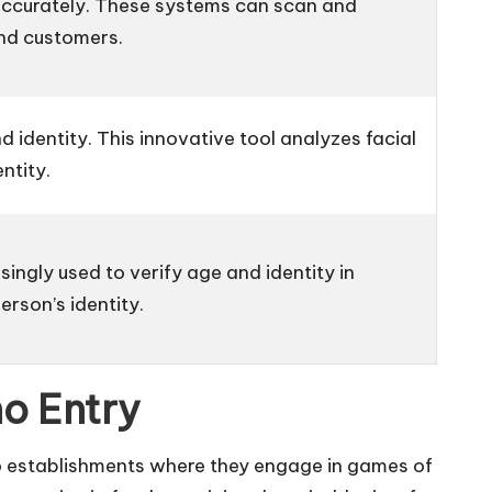
accurately. These systems can scan and
and customers.
 identity. This innovative tool analyzes facial
ntity.
singly used to verify age and identity in
erson’s identity.
o Entry
to establishments where they engage in games of