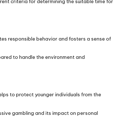
nt criteria for determining the suitable time for
motes responsible behavior and fosters a sense of
repared to handle the environment and
elps to protect younger individuals from the
ssive gambling and its impact on personal