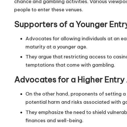
chance and gambling activities. Various viewpoint
people to enter these venues.
Supporters of a Younger Entr
Advocates for allowing individuals at an ear
maturity at a younger age.
They argue that restricting access to casin
temptations that come with gambling.
Advocates for a Higher Entry
On the other hand, proponents of setting a 
potential harm and risks associated with ga
They emphasize the need to shield vulnerab
finances and well-being.