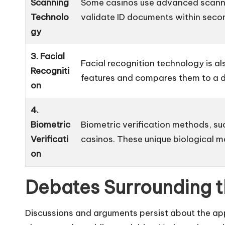
Scanning
Some casinos use advanced scannin
Technolo
validate ID documents within secon
gy
3. Facial
Facial recognition technology is al
Recogniti
features and compares them to a da
on
4.
Biometric
Biometric verification methods, such
Verificati
casinos. These unique biological ma
on
Debates Surrounding t
Discussions and arguments persist about the app