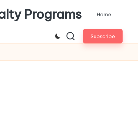
yalty Programs
Home
Subscribe