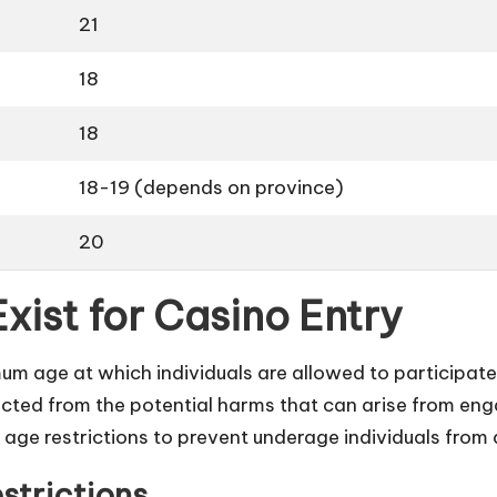
21
18
18
18-19 (depends on province)
20
xist for Casino Entry
um age at which individuals are allowed to participate 
ected from the potential harms that can arise from enga
age restrictions to prevent underage individuals from 
strictions