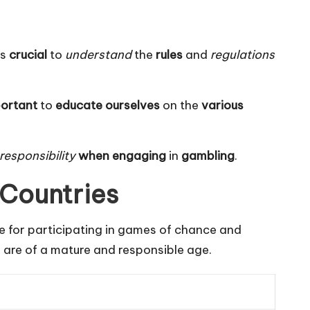
 is
crucial
to
understand
the
rules
and
regulations
ortant
to
educate
ourselves
on the
various
responsibility
when
engaging
in
gambling
.
 Countries
ge for participating in games of chance and
 are of a mature and responsible age.