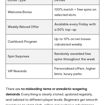
Bonus Type
Details
100% match + free spins on
Welcome Bonus
selected slots
Available every Friday with
Weekly Reload Offer
a 50% top-up
Up to 10% on net losses
Cashback Program
calculated weekly
Randomly awarded free
Spin Surprises
spins throughout the week
Personalised offers, higher
VIP Rewards
limits, luxury perks
There are
no misleading terms or unrealistic wagering
demands
. Everything is clearly stated, updated regularly,
and tailored to different player levels. Beginners get smooth