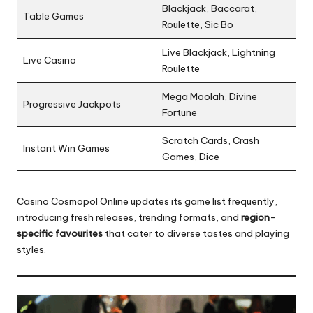
Blackjack, Baccarat,
Table Games
Roulette, Sic Bo
Live Blackjack, Lightning
Live Casino
Roulette
Mega Moolah, Divine
Progressive Jackpots
Fortune
Scratch Cards, Crash
Instant Win Games
Games, Dice
Casino Cosmopol Online updates its game list frequently,
introducing fresh releases, trending formats, and
region-
specific favourites
that cater to diverse tastes and playing
styles.