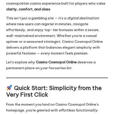
cosmopolitan casino experience built for players who value
clarity, comfort, and class
.
This isn’t just a gambling site — it’s a
digital destination
where new users can register in minutes, navigate
effortlessly, and enjoy top-tier bonuses within a secure,
well-maintained environment. Whether you’re a casual
spinner or a seasoned strategist, Casino Cosmopol Online
delivers a platform that balances elegant simplicity with
powerful features — every moment feels premium.
Let’s explore why
Casino Cosmopol Online
deserves a
permanent place on your favourites list.
Quick Start: Simplicity from the
Very First Click
From the moment you land on Casino Cosmopol Online’s
homepage, you’re greeted with
effortless functionality
.