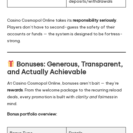
deposits/withdrawals
Casino Cosmopol Online takes its
responsibility seriously
.
Players don’t have to second-guess the safety of their
accounts or funds — the system is designed to be fortress-
strong.
Bonuses: Generous, Transparent,
and Actually Achievable
At Casino Cosmopol Online, bonuses aren’t bait — they’re
rewards
. From the welcome package to the recurring reload
deals, every promotion is built with
clarity and fairness
in
mind.
Bonus portfolio overview: