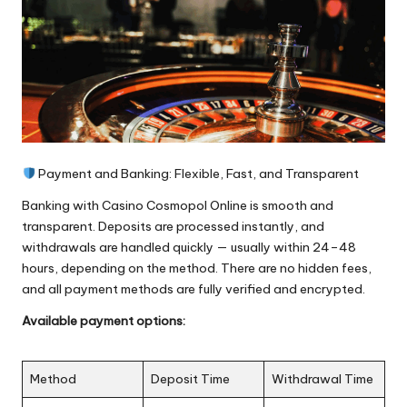
Payment and Banking: Flexible, Fast, and Transparent
Banking with Casino Cosmopol Online is smooth and
transparent. Deposits are processed instantly, and
withdrawals are handled quickly — usually within 24–48
hours, depending on the method. There are no hidden fees,
and all payment methods are fully verified and encrypted.
Available payment options:
Method
Deposit Time
Withdrawal Time