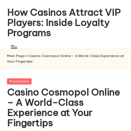
How Casinos Attract VIP
Skip
to
Players: Inside Loyalty
content
Programs
Main Page
»
Casino Cosmopol Online – A World-Class Experience at
Your Fingertips
Posted
Promotions
in
Casino Cosmopol Online
– A World-Class
Experience at Your
Fingertips