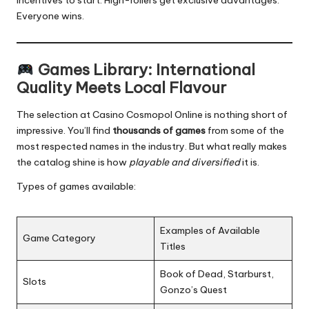
incentives to start. High-rollers get exclusive advantages.
Everyone wins.
Games Library: International
Quality Meets Local Flavour
The selection at Casino Cosmopol Online is nothing short of
impressive. You’ll find
thousands of games
from some of the
most respected names in the industry. But what really makes
the catalog shine is how
playable and diversified
it is.
Types of games available:
Examples of Available
Game Category
Titles
Book of Dead, Starburst,
Slots
Gonzo’s Quest