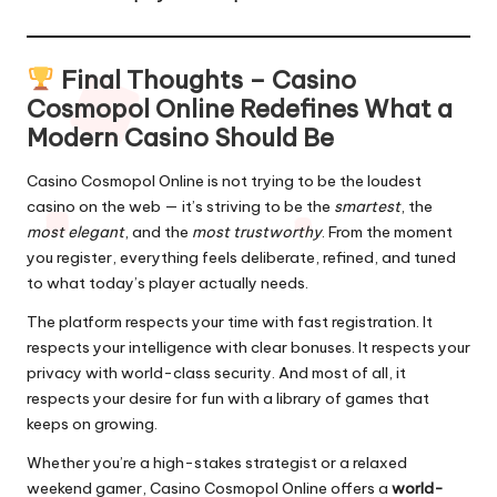
Final Thoughts – Casino
Cosmopol Online Redefines What a
Modern Casino Should Be
Casino Cosmopol Online is not trying to be the loudest
casino on the web — it’s striving to be the
smartest
, the
most elegant
, and the
most trustworthy
. From the moment
you register, everything feels deliberate, refined, and tuned
to what today’s player actually needs.
The platform respects your time with fast registration. It
respects your intelligence with clear bonuses. It respects your
privacy with world-class security. And most of all, it
respects your desire for fun with a library of games that
keeps on growing.
Whether you’re a high-stakes strategist or a relaxed
weekend gamer, Casino Cosmopol Online offers a
world-