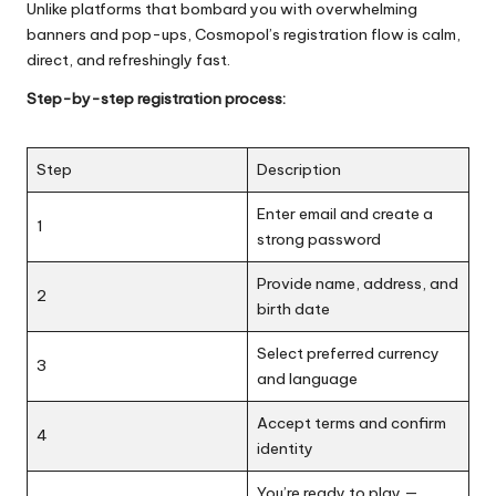
Unlike platforms that bombard you with overwhelming
banners and pop-ups, Cosmopol’s registration flow is calm,
direct, and refreshingly fast.
Step-by-step registration process:
Step
Description
Enter email and create a
1
strong password
Provide name, address, and
2
birth date
Select preferred currency
3
and language
Accept terms and confirm
4
identity
You’re ready to play —