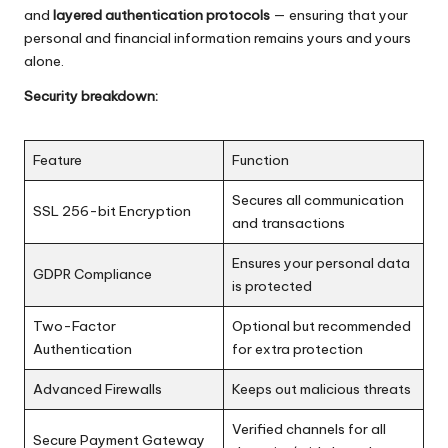
and
layered authentication protocols
— ensuring that your
personal and financial information remains yours and yours
alone.
Security breakdown:
Feature
Function
Secures all communication
SSL 256-bit Encryption
and transactions
Ensures your personal data
GDPR Compliance
is protected
Two-Factor
Optional but recommended
Authentication
for extra protection
Advanced Firewalls
Keeps out malicious threats
Verified channels for all
Secure Payment Gateway