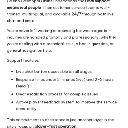
Casino Cosmopol Online understands that
real support
means real people
. Their customer service team is well-
trained, multilingual, and available
24/7
through both live
chat and email.
You’re never left waiting or bouncing between agents —
inquiries are handled promptly and professionally, whether
you’re dealing with a technical issue, a bonus question, or
general navigation help.
Support features:
Live chat button accessible on all pages
Response times under 2 minutes (live) and 2–3 hours
(email)
Clear escalation process for complex issues
Active player feedback system to improve the service
constantly
This commitment to assistance is just another layer in the
site’s focus on
player-first operation
.