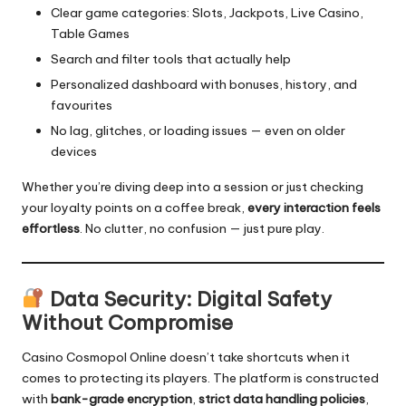
Clear game categories: Slots, Jackpots, Live Casino,
Table Games
Search and filter tools that actually help
Personalized dashboard with bonuses, history, and
favourites
No lag, glitches, or loading issues — even on older
devices
Whether you’re diving deep into a session or just checking
your loyalty points on a coffee break,
every interaction feels
effortless
. No clutter, no confusion — just pure play.
Data Security: Digital Safety
Without Compromise
Casino Cosmopol Online doesn’t take shortcuts when it
comes to protecting its players. The platform is constructed
with
bank-grade encryption
,
strict data handling policies
,