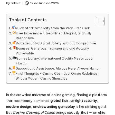
By
admin
12 de June de 2025
Posted
by
Table of Contents
Quick Start: Simplicity from the Very First Click
User Experience: Streamlined, Elegant, and Fully
Responsive
Data Security: Digital Safety Without Compromise
Bonuses: Generous, Transparent, and Actually
Achievable
Games Library: International Quality Meets Local
Flavour
Support and Assistance: Always Here, Always Human
Final Thoughts – Casino Cosmopol Online Redefines
What a Modern Casino Should Be
In the crowded universe of online gaming, finding a platform
that seamlessly combines
global flair, airtight security,
modern design, and rewarding gameplay
is like striking gold.
But
Casino Cosmopol Online
brings exactly that — an elite,