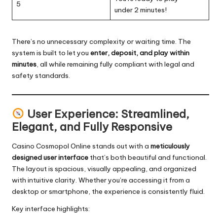
5
under 2 minutes!
There’s no unnecessary complexity or waiting time. The
system is built to let you
enter, deposit, and play within
minutes
, all while remaining fully compliant with legal and
safety standards.
User Experience: Streamlined,
Elegant, and Fully Responsive
Casino Cosmopol Online stands out with a
meticulously
designed user interface
that’s both beautiful and functional.
The layout is spacious, visually appealing, and organized
with intuitive clarity. Whether you’re accessing it from a
desktop or smartphone, the experience is consistently fluid.
Key interface highlights: