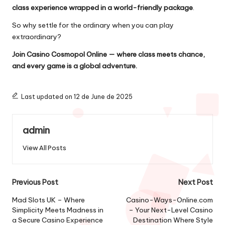
class experience wrapped in a world-friendly package
.
So why settle for the ordinary when you can play
extraordinary?
Join Casino Cosmopol Online — where class meets chance,
and every game is a global adventure.
Last updated on 12 de June de 2025
admin
View All Posts
Post
Previous Post
Next Post
navigation
Mad Slots UK – Where
Casino-Ways-Online.com
Simplicity Meets Madness in
– Your Next-Level Casino
a Secure Casino Experience
Destination Where Style