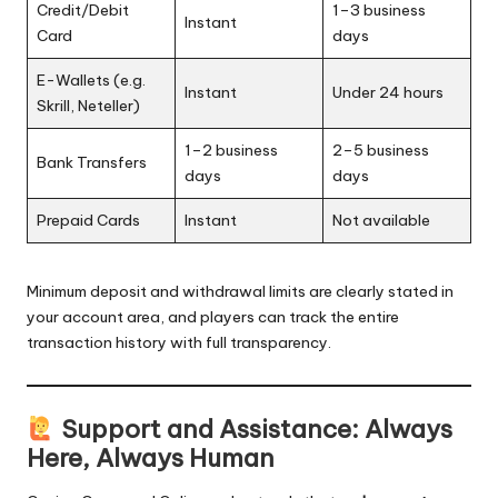
Credit/Debit
1–3 business
Instant
Card
days
E-Wallets (e.g.
Instant
Under 24 hours
Skrill, Neteller)
1–2 business
2–5 business
Bank Transfers
days
days
Prepaid Cards
Instant
Not available
Minimum deposit and withdrawal limits are clearly stated in
your account area, and players can track the entire
transaction history with full transparency.
Support and Assistance: Always
Here, Always Human